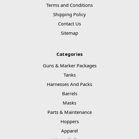
Terms and Conditions
Shipping Policy
Contact Us
Sitemap
Categories
Guns & Marker Packages
Tanks
Harnesses And Packs
Barrels
Masks
Parts & Maintenance
Hoppers
Apparel