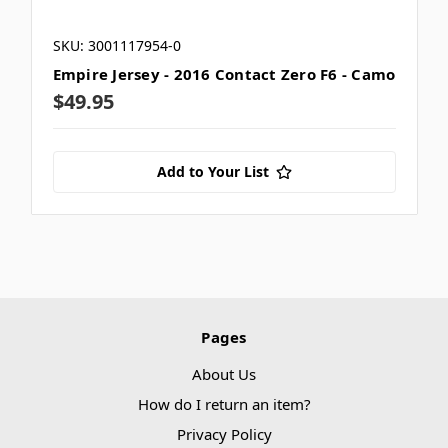
SKU: 3001117954-0
Empire Jersey - 2016 Contact Zero F6 - Camo
$49.95
Add to Your List
Pages
About Us
How do I return an item?
Privacy Policy