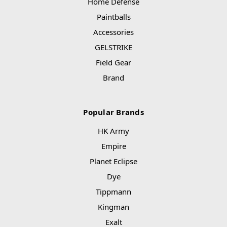
Home Defense
Paintballs
Accessories
GELSTRIKE
Field Gear
Brand
Popular Brands
HK Army
Empire
Planet Eclipse
Dye
Tippmann
Kingman
Exalt