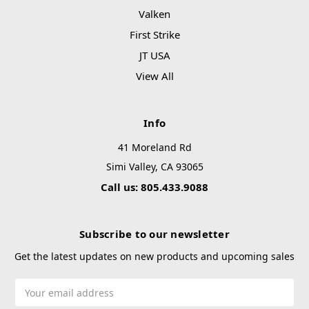
Valken
First Strike
JT USA
View All
Info
41 Moreland Rd
Simi Valley, CA 93065
Call us: 805.433.9088
Subscribe to our newsletter
Get the latest updates on new products and upcoming sales
Email
Address