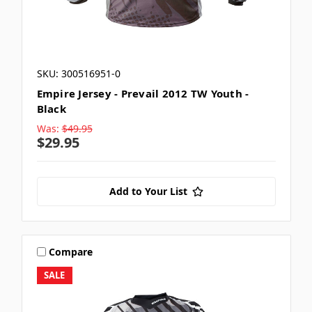
SKU: 300516951-0
Empire Jersey - Prevail 2012 TW Youth -
Black
Was:
$49.95
$29.95
Add to Your List
Compare
SALE