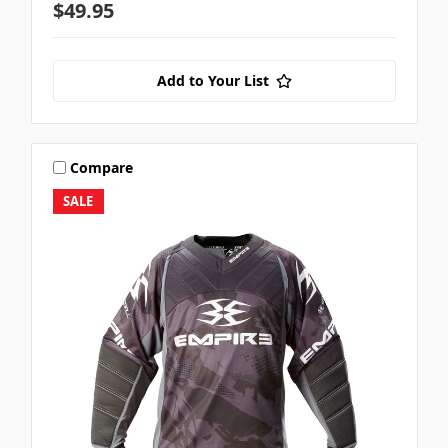
$49.95
Add to Your List
Compare
SALE