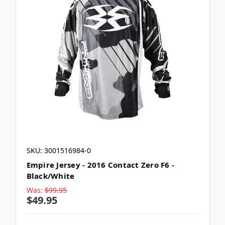
SKU: 3001516984-0
Empire Jersey - 2016 Contact Zero F6 -
Black/White
Was:
$99.95
$49.95