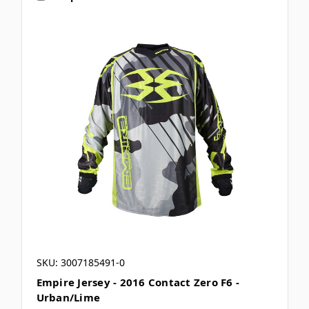
SKU: 3007185491-0
Empire Jersey - 2016 Contact Zero F6 -
Urban/Lime