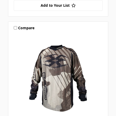
Add to Your List
Compare