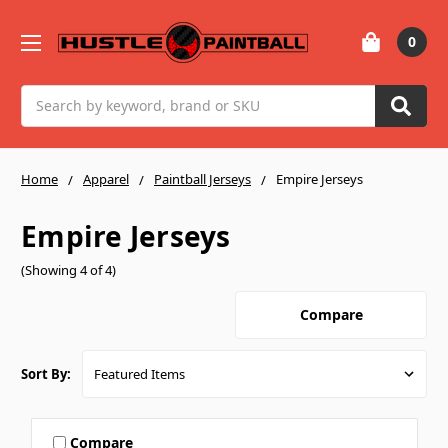
0
Search
Home
Apparel
Paintball Jerseys
Empire Jerseys
Empire Jerseys
(Showing 4 of 4)
Compare
Sort By:
Compare