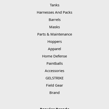
Tanks
Harnesses And Packs
Barrels
Masks
Parts & Maintenance
Hoppers
Apparel
Home Defense
Paintballs
Accessories
GELSTRIKE
Field Gear
Brand