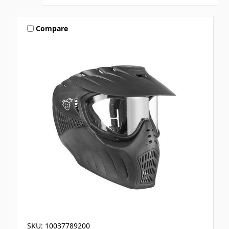
Compare
SKU: 10037789200