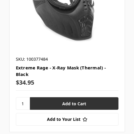
SKU: 100377484
Extreme Rage - X-Ray Mask (Thermal) -
Black
$34.95
Add to Your List