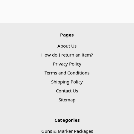
Pages
About Us
How do I return an item?
Privacy Policy
Terms and Conditions
Shipping Policy
Contact Us
Sitemap
Categories
Guns & Marker Packages