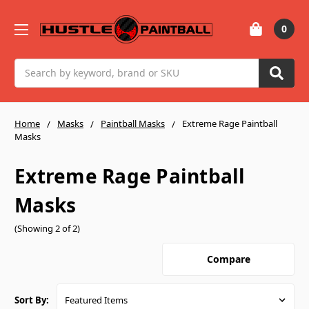
0
Search
Home
Masks
Paintball Masks
Extreme Rage Paintball
Masks
Extreme Rage Paintball
Masks
(Showing 2 of 2)
Compare
Sort By: