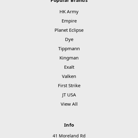
Popular Brands
HK Army
Empire
Planet Eclipse
Dye
Tippmann
Kingman
Exalt
Valken
First Strike
JT USA
View All
Info
41 Moreland Rd