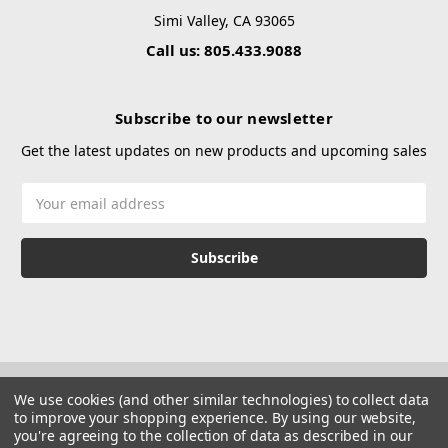
Simi Valley, CA 93065
Call us: 805.433.9088
Subscribe to our newsletter
Get the latest updates on new products and upcoming sales
Email
Address
We use cookies (and other similar technologies) to collect data
to improve your shopping experience.
By using our website,
you're agreeing to the collection of data as described in our