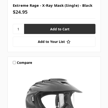
Extreme Rage - X-Ray Mask (Single) - Black
$24.95
Add to Your List
Compare