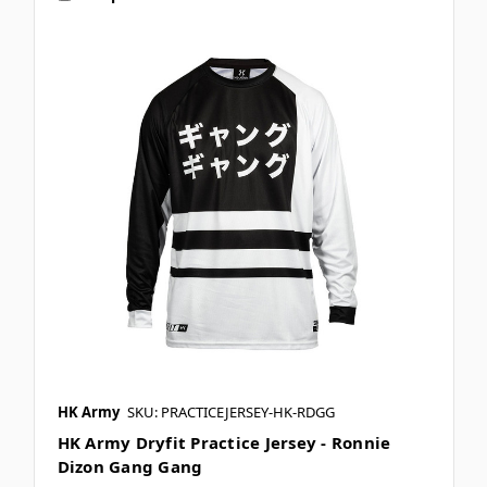
HK Army
SKU: PRACTICEJERSEY-HK-RDGG
HK Army Dryfit Practice Jersey - Ronnie
Dizon Gang Gang