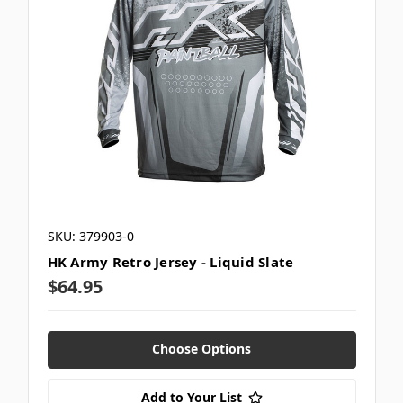
SKU: 379903-0
HK Army Retro Jersey - Liquid Slate
$64.95
Choose Options
Add to Your List