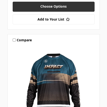
Choose Options
Add to Your List
Compare