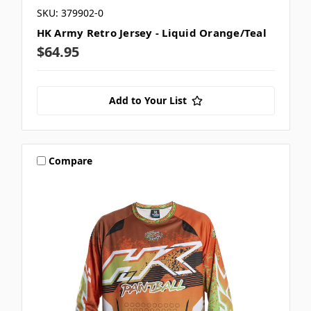
SKU: 379902-0
HK Army Retro Jersey - Liquid Orange/Teal
$64.95
Add to Your List
Compare