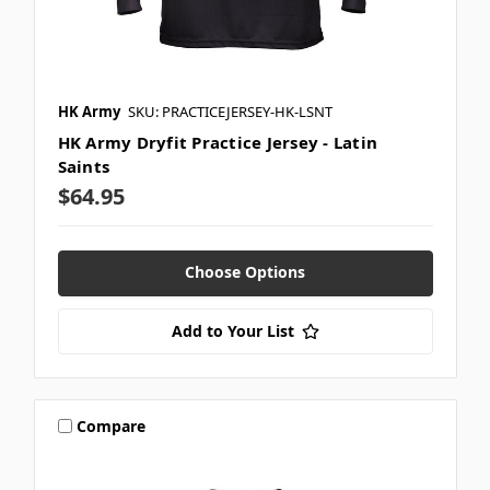
HK Army
SKU: PRACTICEJERSEY-HK-LSNT
HK Army Dryfit Practice Jersey - Latin
Saints
$64.95
Choose Options
Add to Your List
Compare