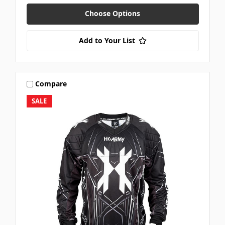
Choose Options
Add to Your List
Compare
SALE