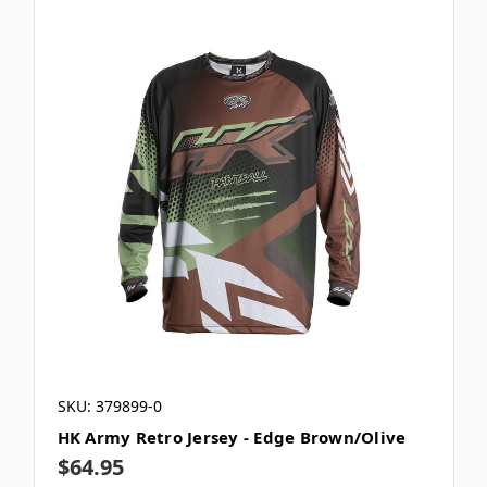
SKU: 379899-0
HK Army Retro Jersey - Edge Brown/Olive
$64.95