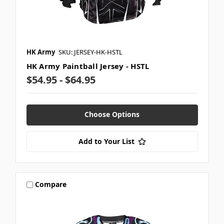
HK Army
SKU: JERSEY-HK-HSTL
HK Army Paintball Jersey - HSTL
$54.95 - $64.95
Choose Options
Add to Your List
Compare