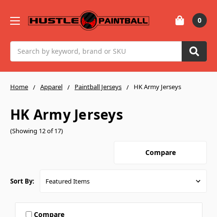
0
Search
Home
Apparel
Paintball Jerseys
HK Army Jerseys
HK Army Jerseys
(Showing 12 of 17)
Compare
Sort By:
Compare