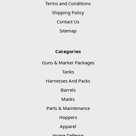
Terms and Conditions
Shipping Policy
Contact Us
Sitemap
Categories
Guns & Marker Packages
Tanks
Harnesses And Packs
Barrels
Masks
Parts & Maintenance
Hoppers
Apparel
Home Defense