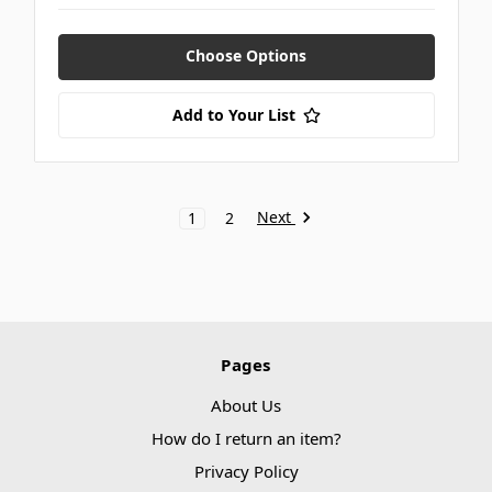
Choose Options
Add to Your List
Next
1
2
Pages
About Us
How do I return an item?
Privacy Policy