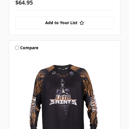
$64.95
Add to Your List
Compare