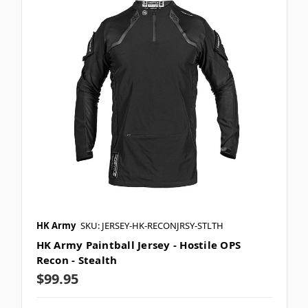
HK Army
SKU: JERSEY-HK-RECONJRSY-STLTH
HK Army Paintball Jersey - Hostile OPS
Recon - Stealth
$99.95