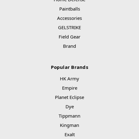
Paintballs
Accessories
GELSTRIKE
Field Gear
Brand
Popular Brands
HK Army
Empire
Planet Eclipse
Dye
Tippmann
Kingman
Exalt