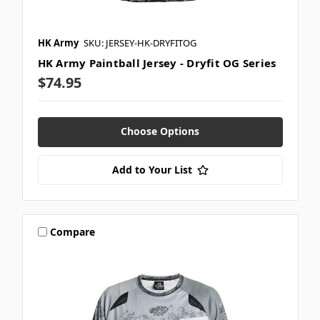
HK Army
SKU: JERSEY-HK-DRYFITOG
HK Army Paintball Jersey - Dryfit OG Series
$74.95
Choose Options
Add to Your List
Compare