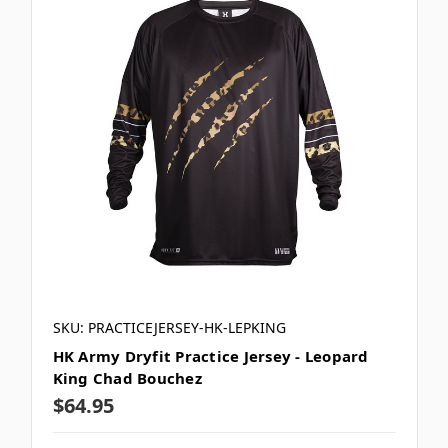
SKU: PRACTICEJERSEY-HK-LEPKING
HK Army Dryfit Practice Jersey - Leopard
King Chad Bouchez
$64.95