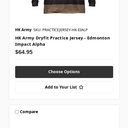
HK Army
SKU: PRACTICEJERSEY-HK-EIALP
HK Army Dryfit Practice Jersey - Edmonton
Impact Alpha
$64.95
Choose Options
Add to Your List
Compare