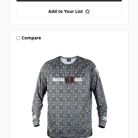
Add to Your List
Compare