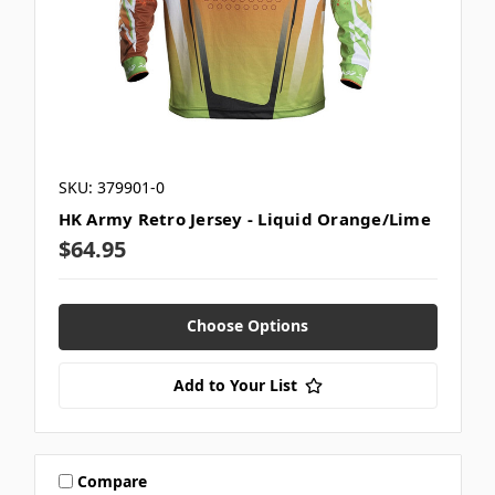
SKU: 379901-0
HK Army Retro Jersey - Liquid Orange/Lime
$64.95
Choose Options
Add to Your List
Compare