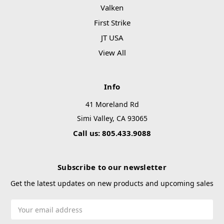
Valken
First Strike
JT USA
View All
Info
41 Moreland Rd
Simi Valley, CA 93065
Call us: 805.433.9088
Subscribe to our newsletter
Get the latest updates on new products and upcoming sales
Email
Address