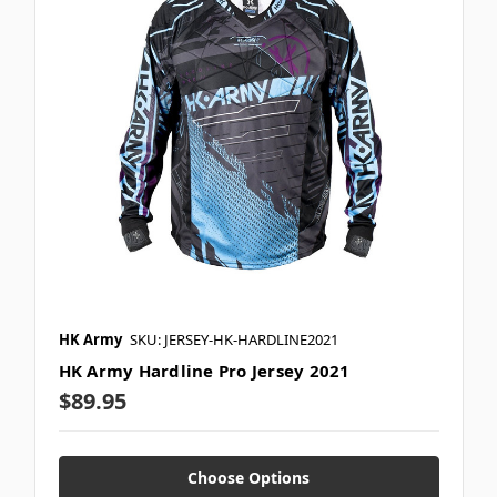
HK Army
SKU: JERSEY-HK-HARDLINE2021
HK Army Hardline Pro Jersey 2021
$89.95
Choose Options