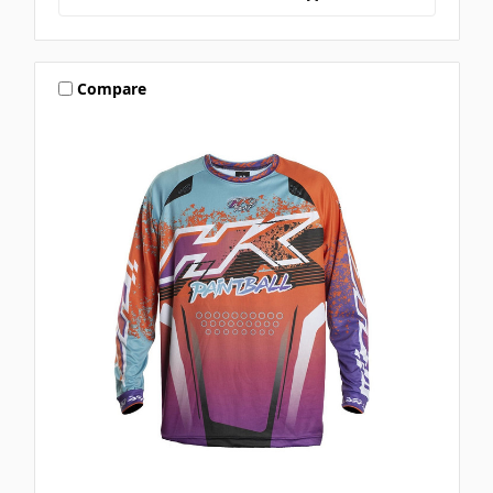
Compare