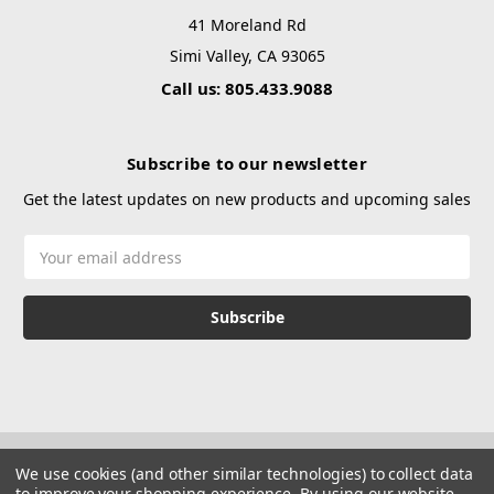
41 Moreland Rd
Simi Valley, CA 93065
Call us: 805.433.9088
Subscribe to our newsletter
Get the latest updates on new products and upcoming sales
Email
Address
We use cookies (and other similar technologies) to collect data
to improve your shopping experience.
By using our website,