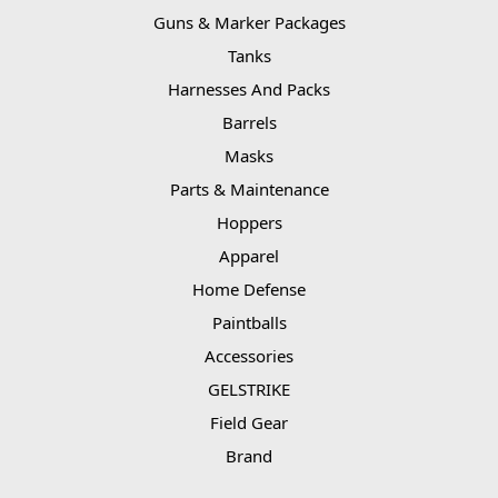
Guns & Marker Packages
Tanks
Harnesses And Packs
Barrels
Masks
Parts & Maintenance
Hoppers
Apparel
Home Defense
Paintballs
Accessories
GELSTRIKE
Field Gear
Brand