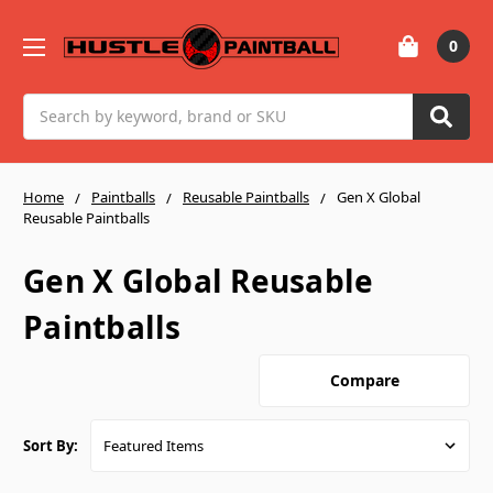
0
Search
Home
Paintballs
Reusable Paintballs
Gen X Global
Reusable Paintballs
Gen X Global Reusable
Paintballs
Compare
Sort By: