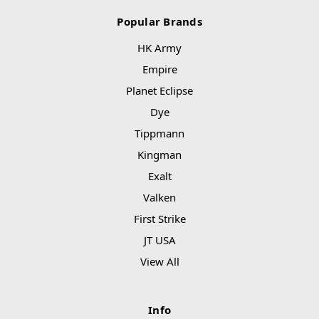
Popular Brands
HK Army
Empire
Planet Eclipse
Dye
Tippmann
Kingman
Exalt
Valken
First Strike
JT USA
View All
Info