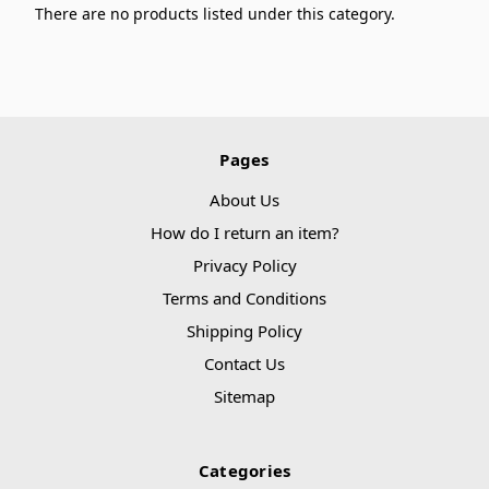
There are no products listed under this category.
Pages
About Us
How do I return an item?
Privacy Policy
Terms and Conditions
Shipping Policy
Contact Us
Sitemap
Categories