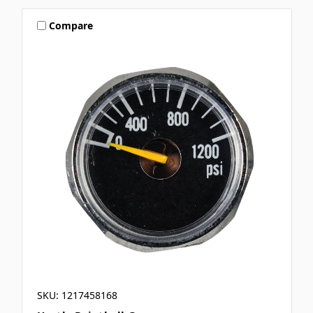
Compare
SKU: 1217458168