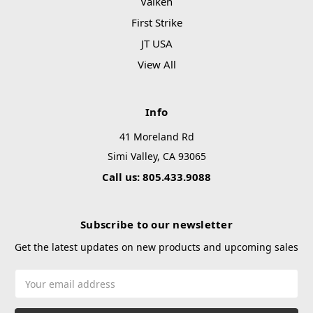
Valken
First Strike
JT USA
View All
Info
41 Moreland Rd
Simi Valley, CA 93065
Call us: 805.433.9088
Subscribe to our newsletter
Get the latest updates on new products and upcoming sales
Email
Address