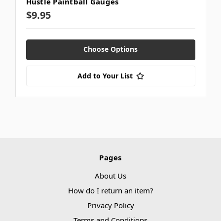
Hustle Paintball Gauges
$9.95
Choose Options
Add to Your List
Pages
About Us
How do I return an item?
Privacy Policy
Terms and Conditions