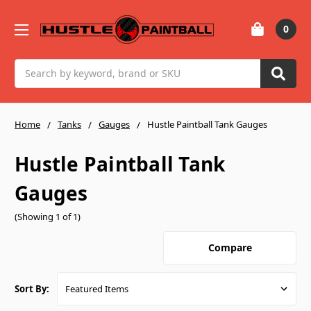
0
Search
Home
Tanks
Gauges
Hustle Paintball Tank Gauges
Hustle Paintball Tank
Gauges
(Showing 1 of 1)
Compare
Sort By: