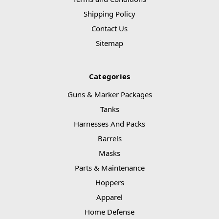
Shipping Policy
Contact Us
Sitemap
Categories
Guns & Marker Packages
Tanks
Harnesses And Packs
Barrels
Masks
Parts & Maintenance
Hoppers
Apparel
Home Defense