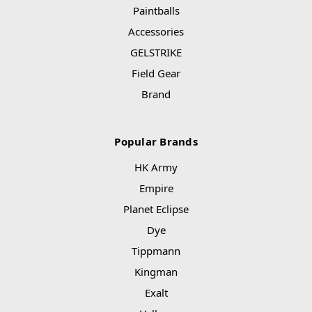
Paintballs
Accessories
GELSTRIKE
Field Gear
Brand
Popular Brands
HK Army
Empire
Planet Eclipse
Dye
Tippmann
Kingman
Exalt