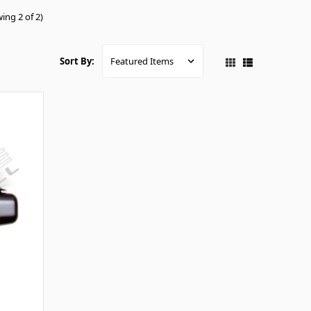
ing 2 of 2)
Sort By: