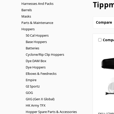
Tippm
Harnesses And Packs
Barrels
Masks
Compare
Parts & Maintenance
Hoppers
50 Cal Hoppers
Comp
Base Hoppers
Batteries
Cyclone/Rip Clip Hoppers
Dye DAM Box
Dye Hoppers
Elbows & Feednecks
Empire
GI Sportz
GOG
GXG (Gen X Global)
HK Army TFX
Hopper Spare Parts & Accessories
SKU: 1746