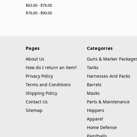
$63.00 - $76.00
$76.00 - $90.00
Pages
Categories
About Us
Guns & Marker Package
How do I return an item?
Tanks
Privacy Policy
Harnesses And Packs
Terms and Conditions
Barrels
Shipping Policy
Masks
Contact Us
Parts & Maintenance
Sitemap
Hoppers
Apparel
Home Defense
Paintballs