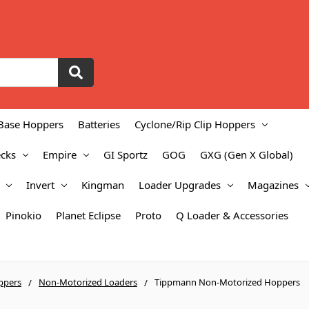
Base Hoppers
Batteries
Cyclone/Rip Clip Hoppers
cks
Empire
GI Sportz
GOG
GXG (Gen X Global)
Invert
Kingman
Loader Upgrades
Magazines
Pinokio
Planet Eclipse
Proto
Q Loader & Accessories
ppers
Non-Motorized Loaders
Tippmann Non-Motorized Hoppers