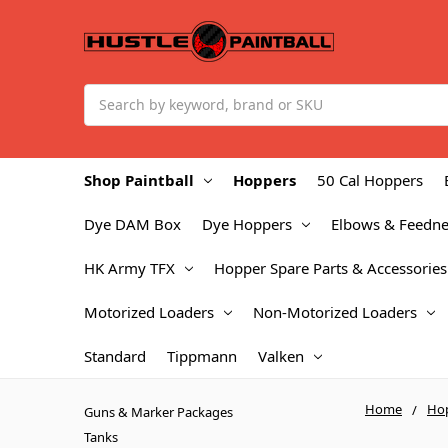
Search
Shop Paintball
Hoppers
50 Cal Hoppers
Dye DAM Box
Dye Hoppers
Elbows & Feedne
HK Army TFX
Hopper Spare Parts & Accessories
Motorized Loaders
Non-Motorized Loaders
Standard
Tippmann
Valken
Home
Ho
Guns & Marker Packages
Tanks