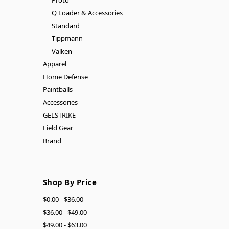
Q Loader & Accessories
Standard
Tippmann
Valken
Apparel
Home Defense
Paintballs
Accessories
GELSTRIKE
Field Gear
Brand
Shop By Price
$0.00 - $36.00
$36.00 - $49.00
$49.00 - $63.00