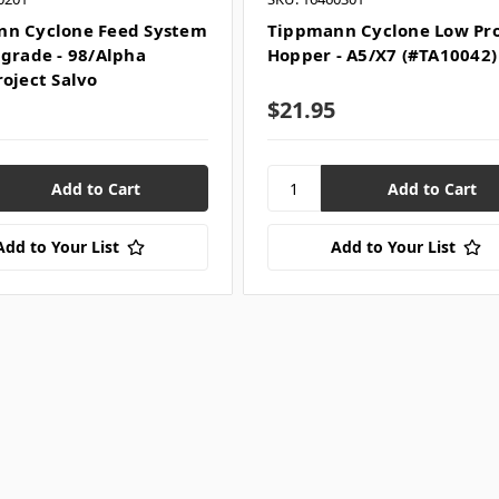
n Cyclone Feed System
Tippmann Cyclone Low Pro
pgrade - 98/Alpha
Hopper - A5/X7 (#TA10042)
roject Salvo
$21.95
Add to Your List
Add to Your List