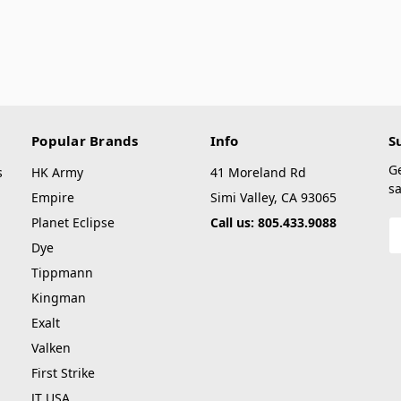
Popular Brands
Info
S
G
s
HK Army
41 Moreland Rd
sa
Empire
Simi Valley, CA 93065
Planet Eclipse
Call us: 805.433.9088
E
A
Dye
Tippmann
Kingman
Exalt
Valken
First Strike
JT USA