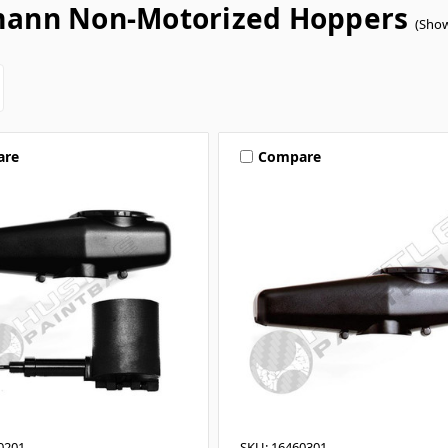
ann Non-Motorized Hoppers
(Show
are
Compare
0201
SKU: 16460301