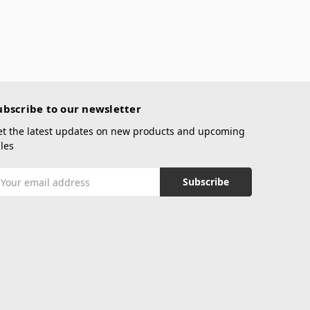
ubscribe to our newsletter
et the latest updates on new products and upcoming
les
mail
ddress