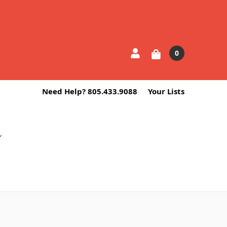
0
Need Help? 805.433.9088
Your Lists