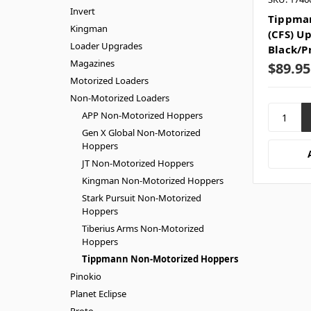
Invert
Tippman
Kingman
(CFS) U
Loader Upgrades
Black/P
Magazines
$89.95
Motorized Loaders
Non-Motorized Loaders
APP Non-Motorized Hoppers
Gen X Global Non-Motorized
Hoppers
JT Non-Motorized Hoppers
Kingman Non-Motorized Hoppers
Stark Pursuit Non-Motorized
Hoppers
Tiberius Arms Non-Motorized
Hoppers
Tippmann Non-Motorized Hoppers
Pinokio
Planet Eclipse
Proto