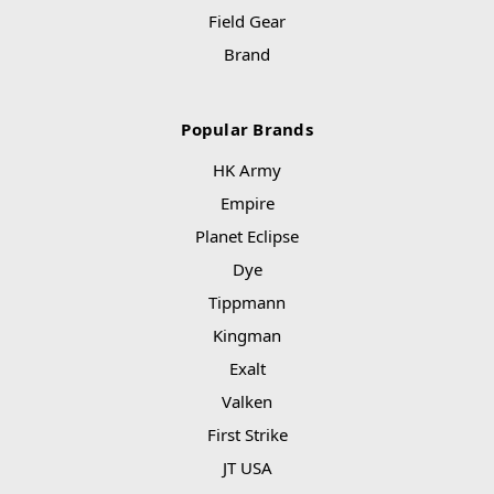
Field Gear
Brand
Popular Brands
HK Army
Empire
Planet Eclipse
Dye
Tippmann
Kingman
Exalt
Valken
First Strike
JT USA