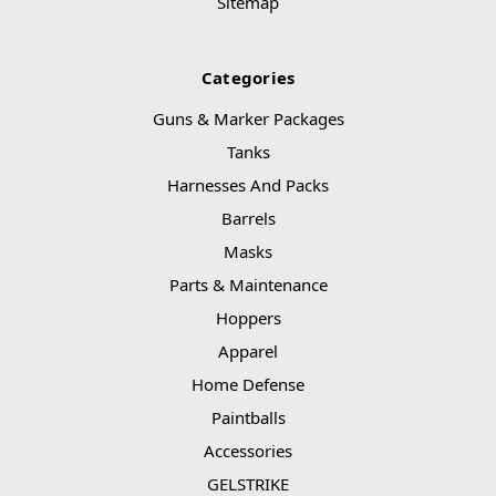
Sitemap
Categories
Guns & Marker Packages
Tanks
Harnesses And Packs
Barrels
Masks
Parts & Maintenance
Hoppers
Apparel
Home Defense
Paintballs
Accessories
GELSTRIKE