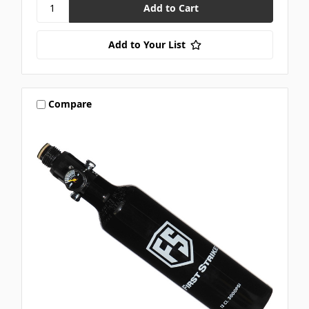
Add to Your List
Compare