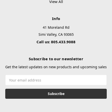
View All
Info
41 Moreland Rd
Simi Valley, CA 93065
Call us: 805.433.9088
Subscribe to our newsletter
Get the latest updates on new products and upcoming sales
Email
Address