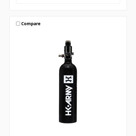
Compare