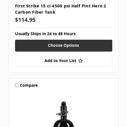
First Strike 15 ci 4500 psi Half Pint Hero 2
Carbon Fiber Tank
$114.95
Usually Ships in 24 to 48 Hours
Choose Options
Add to Your List
Compare