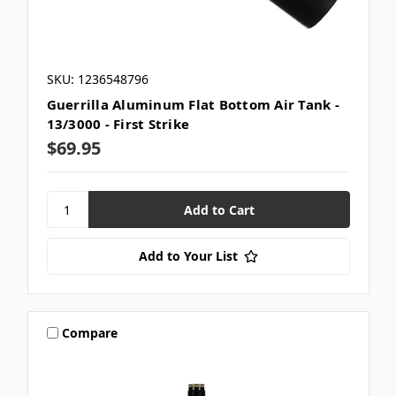
SKU: 1236548796
Guerrilla Aluminum Flat Bottom Air Tank -
13/3000 - First Strike
$69.95
Add to Your List
Compare