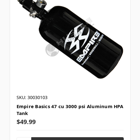
SKU: 30030103
Empire Basics 47 cu 3000 psi Aluminum HPA
Tank
$49.99