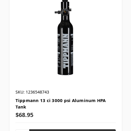
SKU: 1236548743
Tippmann 13 ci 3000 psi Aluminum HPA
Tank
$68.95