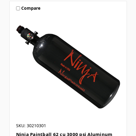
Compare
SKU: 30210301
Ninja Paintball 62 cu 3000 psi Aluminum