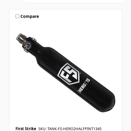
Compare
First Strike
SKU: TANK-FS-HERO2HALFPINT1345