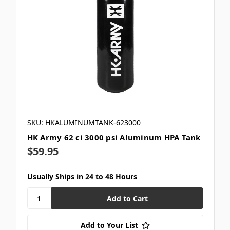
SKU: HKALUMINUMTANK-623000
HK Army 62 ci 3000 psi Aluminum HPA Tank
$59.95
Usually Ships in 24 to 48 Hours
Add to Your List