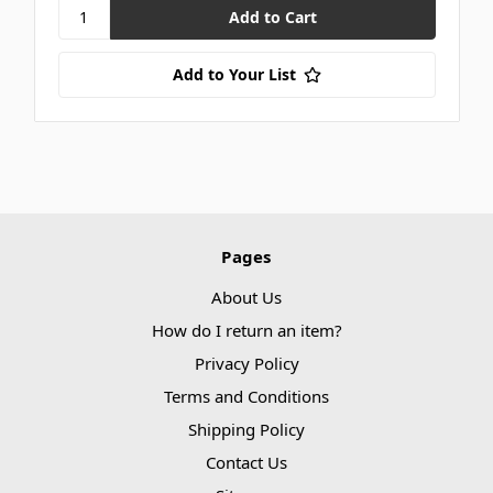
Add to Your List
Pages
About Us
How do I return an item?
Privacy Policy
Terms and Conditions
Shipping Policy
Contact Us