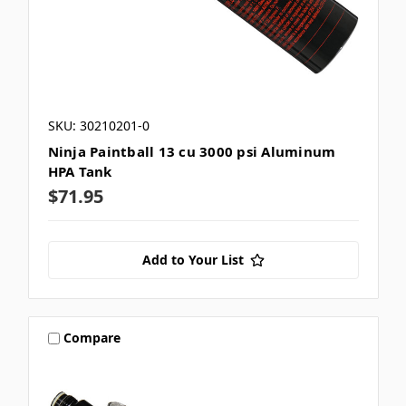
SKU: 30210201-0
Ninja Paintball 13 cu 3000 psi Aluminum
HPA Tank
$71.95
Add to Your List
Compare