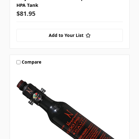
HPA Tank
$81.95
Add to Your List
Compare