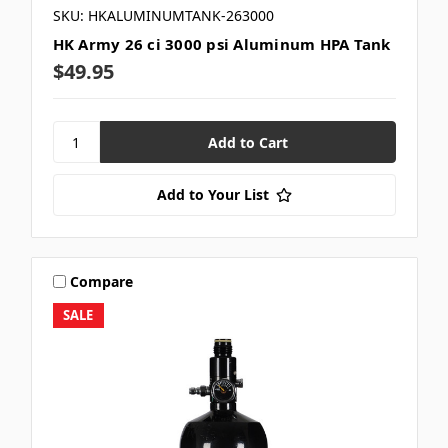
SKU: HKALUMINUMTANK-263000
HK Army 26 ci 3000 psi Aluminum HPA Tank
$49.95
Add to Your List
Compare
SALE