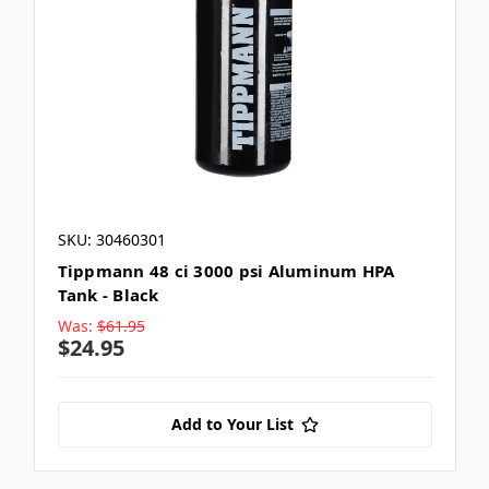
SKU: 30460301
Tippmann 48 ci 3000 psi Aluminum HPA
Tank - Black
Was:
$61.95
$24.95
Add to Your List