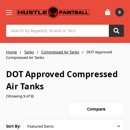
0
Search
Home
Tanks
Compressed Air Tanks
DOT Approved
Compressed Air Tanks
DOT Approved Compressed
Air Tanks
(Showing 9 of 9)
Compare
Sort By: