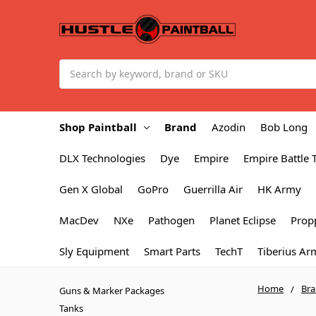
Search
Shop Paintball
Brand
Azodin
Bob Long
DLX Technologies
Dye
Empire
Empire Battle 
Gen X Global
GoPro
Guerrilla Air
HK Army
MacDev
NXe
Pathogen
Planet Eclipse
Prop
Sly Equipment
Smart Parts
TechT
Tiberius Ar
Home
Br
Guns & Marker Packages
Tanks