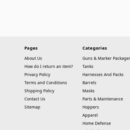
Pages
Categories
About Us
Guns & Marker Package
How do I return an item?
Tanks
Privacy Policy
Harnesses And Packs
Terms and Conditions
Barrels
Shipping Policy
Masks
Contact Us
Parts & Maintenance
Sitemap
Hoppers
Apparel
Home Defense