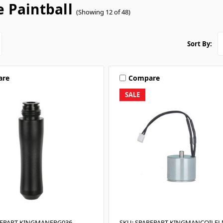
e Paintball
(Showing 12 of 48)
Sort By:
are
Compare
SALE
REPART-KINGMANFRG036
SKU: SPAREPART-KINGMANCOILE