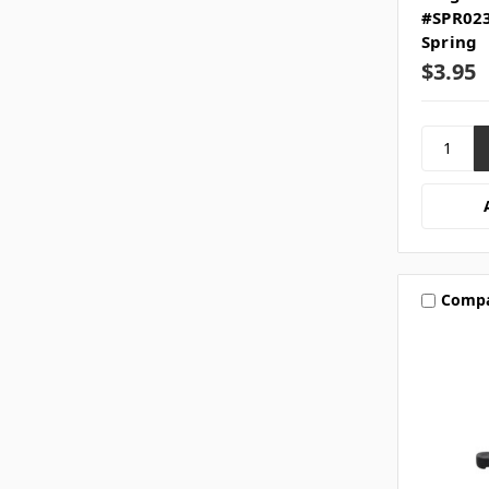
#SPR023
Spring
$3.95
Comp