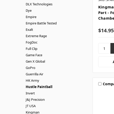
DLX Technologies
Kingman
Dye
Part - 
Empire
Chambe
Empire Battle Tested
$14.95
Exalt
Extreme Rage
FogDoc
Full Clip
Game Face
Gen X Global
GoPro
Guerrilla Air
HK Army
Comp
Hustle Paintball
Invert
J&J Precision
JT USA
Kingman