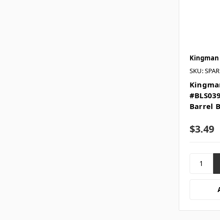
Kingman
SKU: SPA
Kingman
#BLS039
Barrel 
$3.49