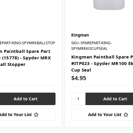
Kingman
REPART-KING-SPYMRXBALLSTOP
SKU: SPAREPART-KING-
SPYMREKOCUPSEAL
 Paintball Spare Part
Kingman Paintball Spare P
 (15778) - Spyder MRX
#ITP023 - Spyder MR100 E
Ball Stopper
Cup Seal
$4.95
Add to Your List
Add to Your List