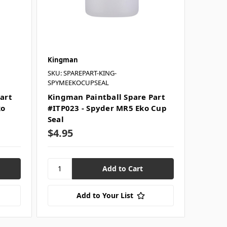
Kingman
SKU: SPAREPART-KING-
SPYMEEKOCUPSEAL
art
Kingman Paintball Spare Part
ko
#ITP023 - Spyder MR5 Eko Cup
Seal
$4.95
Add to Your List