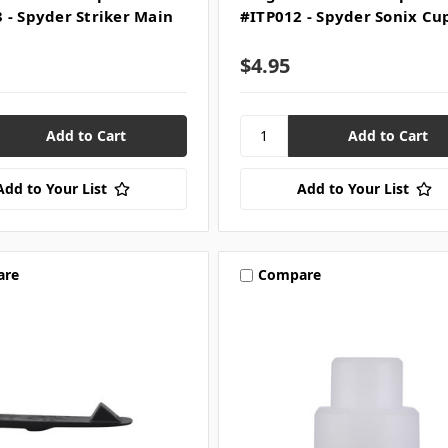
 - Spyder Striker Main
#ITP012 - Spyder Sonix Cu
$4.95
Add to Your List
Add to Your List
are
Compare