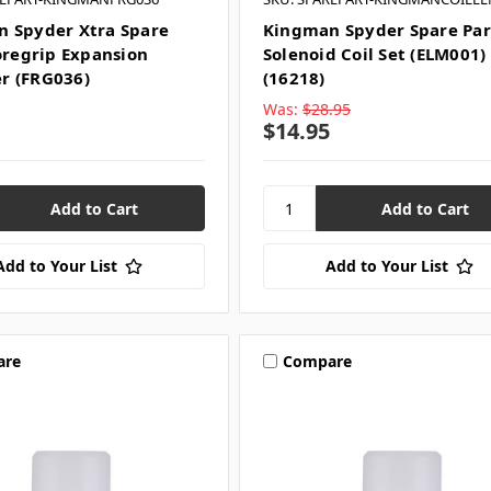
 Spyder Xtra Spare
Kingman Spyder Spare Par
Foregrip Expansion
Solenoid Coil Set (ELM001)
r (FRG036)
(16218)
Was:
$28.95
$14.95
Add to Your List
Add to Your List
are
Compare