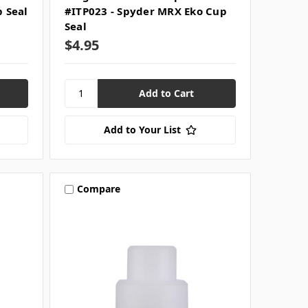
p Seal
#ITP023 - Spyder MRX Eko Cup
Seal
$4.95
Add to Your List
Compare