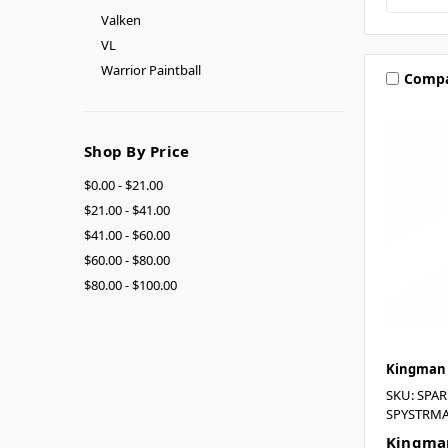
Valken
VL
Warrior Paintball
Comp
Shop By Price
$0.00 - $21.00
$21.00 - $41.00
$41.00 - $60.00
$60.00 - $80.00
$80.00 - $100.00
Kingman
SKU: SPAR
SPYSTRMA
Kingman