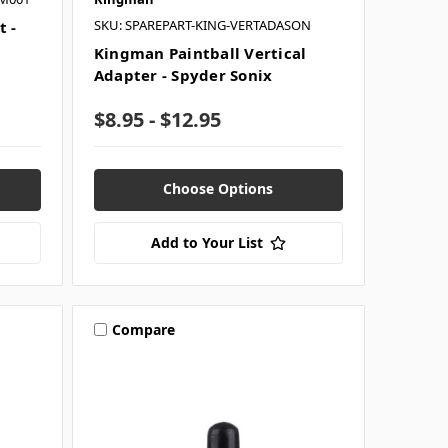
SKU: SPAREPART-KING-VERTADASON
t -
Kingman Paintball Vertical
Adapter - Spyder Sonix
$8.95 - $12.95
Choose Options
Add to Your List
Compare