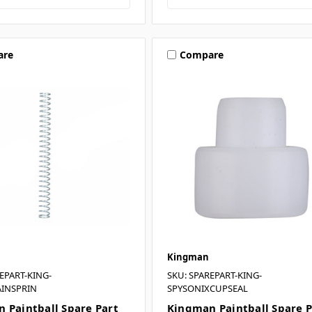
are
Compare
Kingman
EPART-KING-
SKU: SPAREPART-KING-
INSPRIN
SPYSONIXCUPSEAL
 Paintball Spare Part
Kingman Paintball Spare P