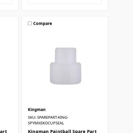
Compare
Kingman
SKU: SPAREPART-KING-
SPYMXEKOCUPSEAL
art
Kingman Paintball Spare Part