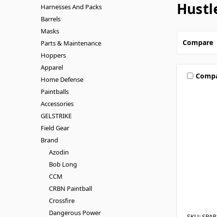
Hustl
Harnesses And Packs
Barrels
Masks
Compare
Parts & Maintenance
Hoppers
Apparel
Comp
Home Defense
Paintballs
Accessories
GELSTRIKE
Field Gear
Brand
Azodin
Bob Long
CCM
CRBN Paintball
Crossfire
Dangerous Power
SKU: SPA