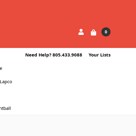
0
Need Help? 805.433.9088
Your Lists
e
Lapco
ntball