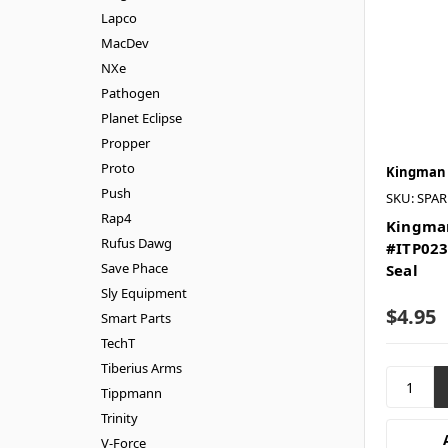
Lapco
MacDev
NXe
Pathogen
Planet Eclipse
Propper
Proto
Kingman
Push
SKU: SPA
Rap4
Kingman
Rufus Dawg
#ITP023
Save Phace
Seal
Sly Equipment
$4.95
Smart Parts
TechT
Tiberius Arms
Tippmann
Trinity
V-Force