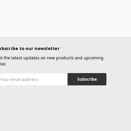
ubscribe to our newsletter
et the latest updates on new products and upcoming
les
mail
ddress