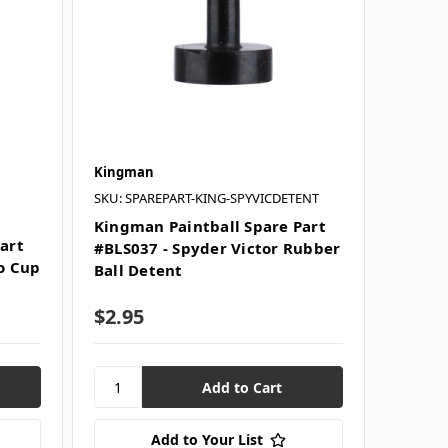
Kingman
SKU: SPAREPART-KING-SPYVICDETENT
Kingman Paintball Spare Part
art
#BLS037 - Spyder Victor Rubber
ko Cup
Ball Detent
$2.95
Add to Your List