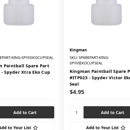
Kingman
REPART-KING-SPYXEKOCUPSEAL
SKU: SPAREPART-KING-
SPYVIEKOCUPSEAL
 Paintball Spare Part
Kingman Paintball Spare P
 - Spyder Xtra Eko Cup
#ITP023 - Spyder Victor E
Seal
$4.95
Add to Your List
Add to Your List