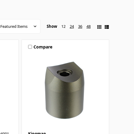
Show
12
24
36
48
Compare
LM001
Kingman