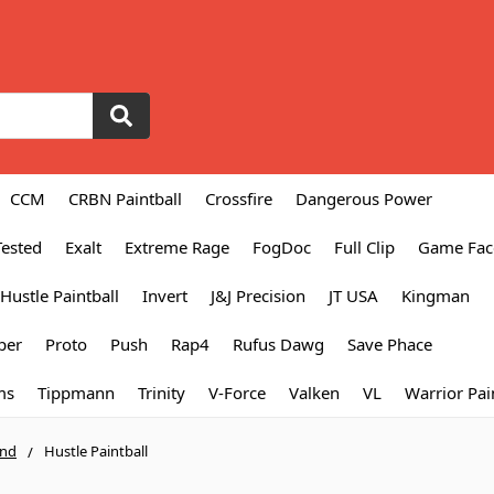
CCM
CRBN Paintball
Crossfire
Dangerous Power
Tested
Exalt
Extreme Rage
FogDoc
Full Clip
Game Fac
Hustle Paintball
Invert
J&J Precision
JT USA
Kingman
per
Proto
Push
Rap4
Rufus Dawg
Save Phace
ms
Tippmann
Trinity
V-Force
Valken
VL
Warrior Pai
and
Hustle Paintball