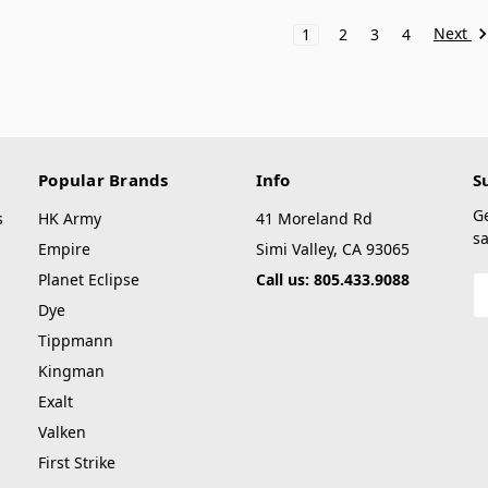
Next
1
2
3
4
Popular Brands
Info
S
G
s
HK Army
41 Moreland Rd
sa
Empire
Simi Valley, CA 93065
Planet Eclipse
Call us: 805.433.9088
E
A
Dye
Tippmann
Kingman
Exalt
Valken
First Strike