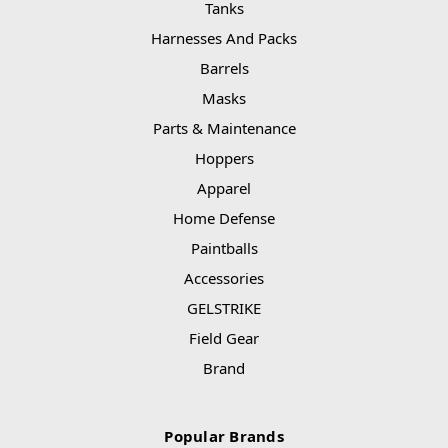
Tanks
Harnesses And Packs
Barrels
Masks
Parts & Maintenance
Hoppers
Apparel
Home Defense
Paintballs
Accessories
GELSTRIKE
Field Gear
Brand
Popular Brands