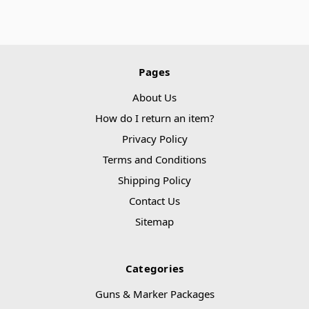
Pages
About Us
How do I return an item?
Privacy Policy
Terms and Conditions
Shipping Policy
Contact Us
Sitemap
Categories
Guns & Marker Packages