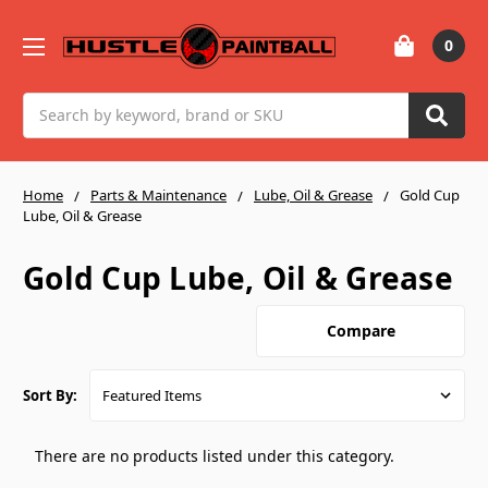
0
Search
Home
Parts & Maintenance
Lube, Oil & Grease
Gold Cup
Lube, Oil & Grease
Gold Cup Lube, Oil & Grease
Compare
Sort By:
There are no products listed under this category.