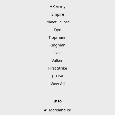
HK Army
Empire
Planet Eclipse
Dye
Tippmann
Kingman
Exalt
Valken
First Strike
JT USA
View All
Info
41 Moreland Rd