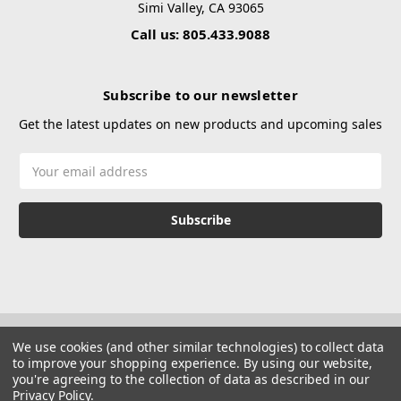
Simi Valley, CA 93065
Call us: 805.433.9088
Subscribe to our newsletter
Get the latest updates on new products and upcoming sales
Email
Address
We use cookies (and other similar technologies) to collect data
to improve your shopping experience.
By using our website,
you're agreeing to the collection of data as described in our
Privacy Policy
.