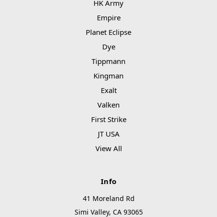
HK Army
Empire
Planet Eclipse
Dye
Tippmann
Kingman
Exalt
Valken
First Strike
JT USA
View All
Info
41 Moreland Rd
Simi Valley, CA 93065