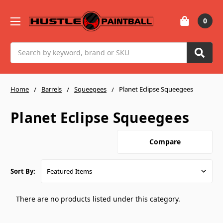
0
Search
Home
Barrels
Squeegees
Planet Eclipse Squeegees
Planet Eclipse Squeegees
Compare
Sort By:
There are no products listed under this category.