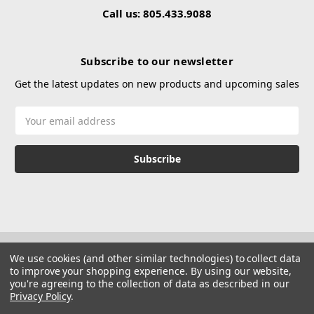
Call us: 805.433.9088
Subscribe to our newsletter
Get the latest updates on new products and upcoming sales
Email
Address
We use cookies (and other similar technologies) to collect data
to improve your shopping experience.
By using our website,
you're agreeing to the collection of data as described in our
Privacy Policy
.
© 2026 Hustle Paintball