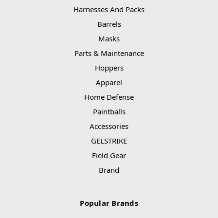
Harnesses And Packs
Barrels
Masks
Parts & Maintenance
Hoppers
Apparel
Home Defense
Paintballs
Accessories
GELSTRIKE
Field Gear
Brand
Popular Brands