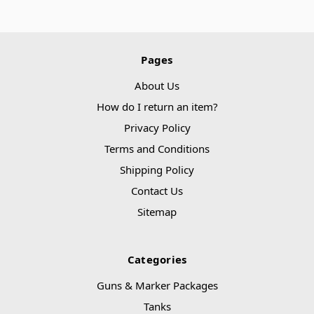
Pages
About Us
How do I return an item?
Privacy Policy
Terms and Conditions
Shipping Policy
Contact Us
Sitemap
Categories
Guns & Marker Packages
Tanks