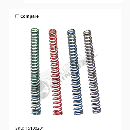
Compare
SKU: 15100201