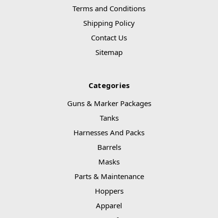
Terms and Conditions
Shipping Policy
Contact Us
Sitemap
Categories
Guns & Marker Packages
Tanks
Harnesses And Packs
Barrels
Masks
Parts & Maintenance
Hoppers
Apparel