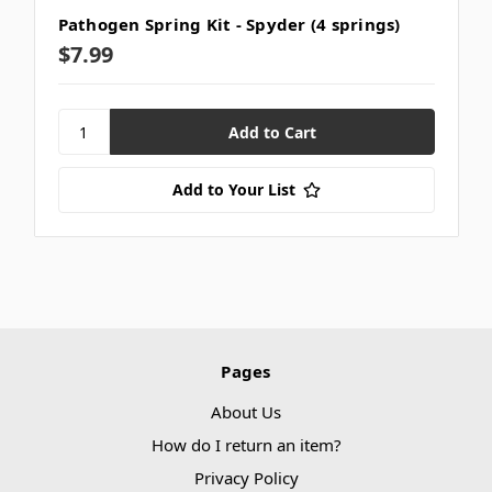
Pathogen Spring Kit - Spyder (4 springs)
$7.99
Add to Your List
Pages
About Us
How do I return an item?
Privacy Policy