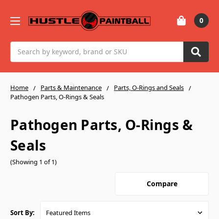
0
Search
Home
Parts & Maintenance
Parts, O-Rings and Seals
Pathogen Parts, O-Rings & Seals
Pathogen Parts, O-Rings &
Seals
(Showing 1 of 1)
Compare
Sort By: