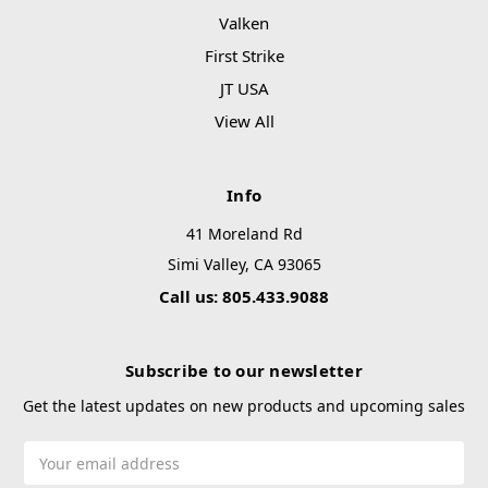
Valken
First Strike
JT USA
View All
Info
41 Moreland Rd
Simi Valley, CA 93065
Call us: 805.433.9088
Subscribe to our newsletter
Get the latest updates on new products and upcoming sales
Email
Address