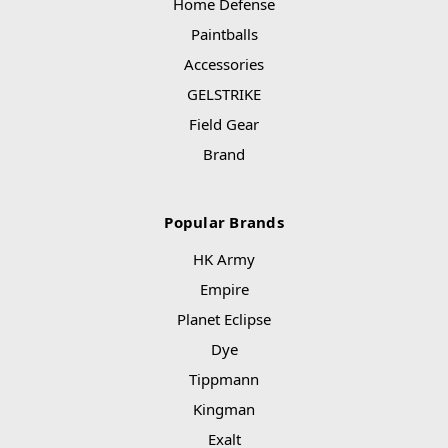
Home Defense
Paintballs
Accessories
GELSTRIKE
Field Gear
Brand
Popular Brands
HK Army
Empire
Planet Eclipse
Dye
Tippmann
Kingman
Exalt