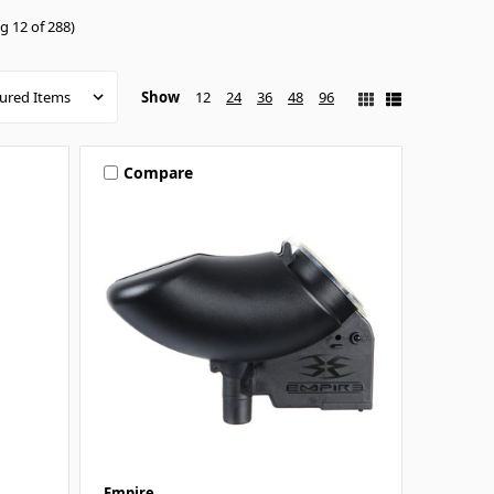
g 12 of 288)
Show
12
24
36
48
96
Compare
Empire