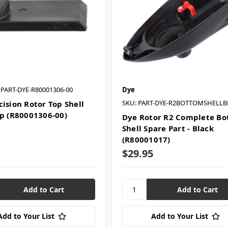
 PART-DYE-R80001306-00
Dye
SKU: PART-DYE-R2BOTTOMSHELLB
cision Rotor Top Shell
ip (R80001306-00)
Dye Rotor R2 Complete B
Shell Spare Part - Black
(R80001017)
$29.95
Add to Your List
Add to Your List