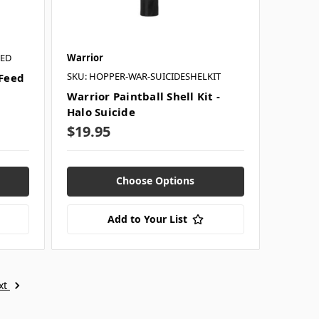
RED
Warrior
SKU: HOPPER-WAR-SUICIDESHELKIT
 Feed
Warrior Paintball Shell Kit -
Halo Suicide
$19.95
Choose Options
Add to Your List
xt