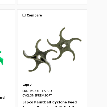
Compare
Lapco
T
SKU: PADDLE-LAPCO-
CYCLONEPREMSOFT
eed
Lapco Paintball Cyclone Feed