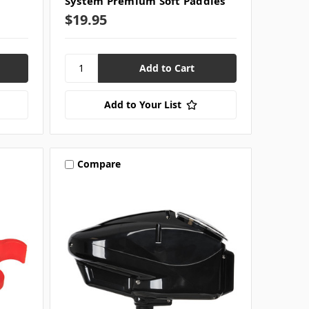
System Premium Soft Paddles
$19.95
Add to Your List
Compare