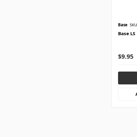
Base
SKU
Base LS
$9.95