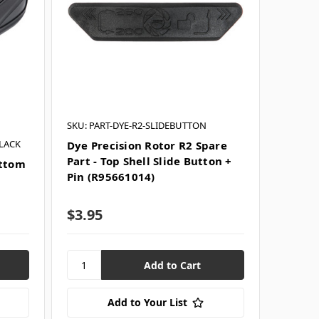
SKU: PART-DYE-R2-SLIDEBUTTON
LACK
Dye Precision Rotor R2 Spare
Part - Top Shell Slide Button +
ottom
Pin (R95661014)
$3.95
Add to Your List