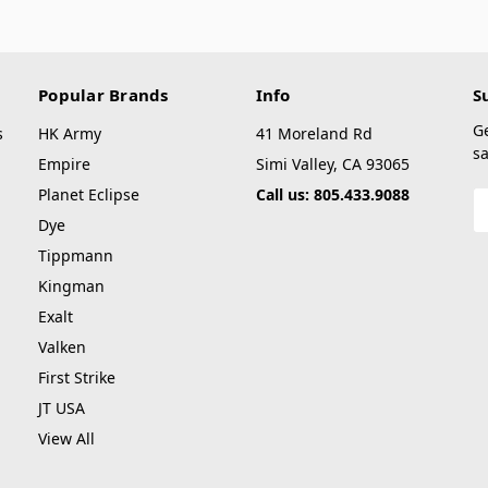
Popular Brands
Info
S
G
s
HK Army
41 Moreland Rd
sa
Empire
Simi Valley, CA 93065
Planet Eclipse
Call us: 805.433.9088
E
A
Dye
Tippmann
Kingman
Exalt
Valken
First Strike
JT USA
View All