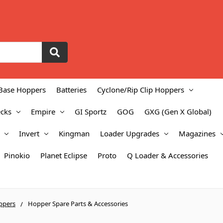
Base Hoppers
Batteries
Cyclone/Rip Clip Hoppers
cks
Empire
GI Sportz
GOG
GXG (Gen X Global)
Invert
Kingman
Loader Upgrades
Magazines
Pinokio
Planet Eclipse
Proto
Q Loader & Accessories
ppers
Hopper Spare Parts & Accessories