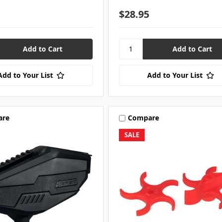
$28.95
Add to Your List
Add to Your List
are
Compare
SALE