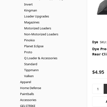
Invert
Kingman
Loader Upgrades
Magazines
Motorized Loaders
Non-Motorized Loaders
Pinokio
Dye
SKU:
Planet Eclipse
Dye Pre
Proto
Rear Cl
Q Loader & Accessories
Standard
Tippmann
$4.95
Valken
Apparel
Home Defense
Paintballs
Accessories
GELSTRIKE