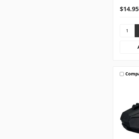
$14.95
Comp