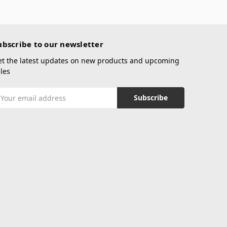
ubscribe to our newsletter
et the latest updates on new products and upcoming
les
mail
ddress