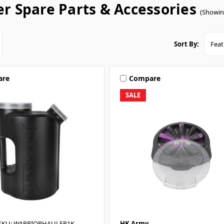
r Spare Parts & Accessories
(Showin
Sort By:
are
Compare
SALE
SKU: WARRIORHAULER1K
HK Army