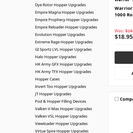
Dye Rotor Hopper Upgrades
Warrior 
Empire Magna Hopper Upgrades
1000 Ro
Empire Prophecy Hopper Upgrades
Empire Reloader Hopper Upgrades
Was:
$24
Evolution Hopper Upgrades
$18.95
Extreme Rage Hopper Upgrades
GI Sportz LVL Hopper Upgrades
Halo Hopper Upgrades
HK Army GFX Hopper Upgrades
HK Army TFX Hopper Upgrades
Hopper Cases
Invert Too Hopper Upgrades
JT Hopper Upgrades
Comp
Pod & Hopper Filling Devices
Valken V-Max Hopper Upgrades
Valken VSL Hopper Upgrades
Viewloader Hopper Upgrades
Virtue Spire Hopper Upgrades