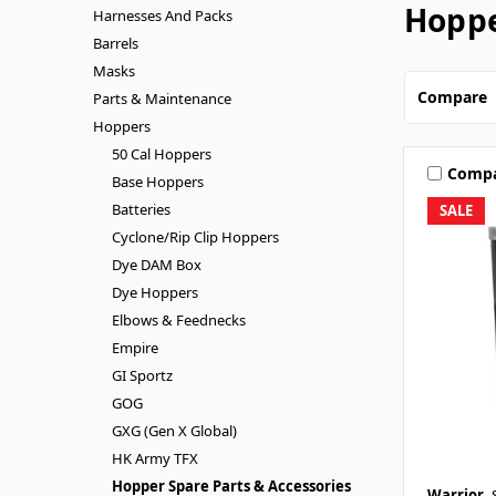
Hoppe
Harnesses And Packs
Barrels
Masks
Compare
Parts & Maintenance
Hoppers
50 Cal Hoppers
Comp
Base Hoppers
Batteries
SALE
Cyclone/Rip Clip Hoppers
Dye DAM Box
Dye Hoppers
Elbows & Feednecks
Empire
GI Sportz
GOG
GXG (Gen X Global)
HK Army TFX
Hopper Spare Parts & Accessories
Warrior