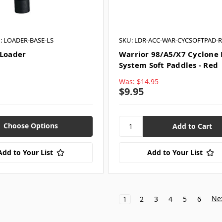
: LOADER-BASE-LS
SKU: LDR-ACC-WAR-CYCSOFTPAD-
 Loader
Warrior 98/A5/X7 Cyclone
System Soft Paddles - Red
Was:
$14.95
$9.95
Choose Options
Add to Your List
Add to Your List
Ne
1
2
3
4
5
6