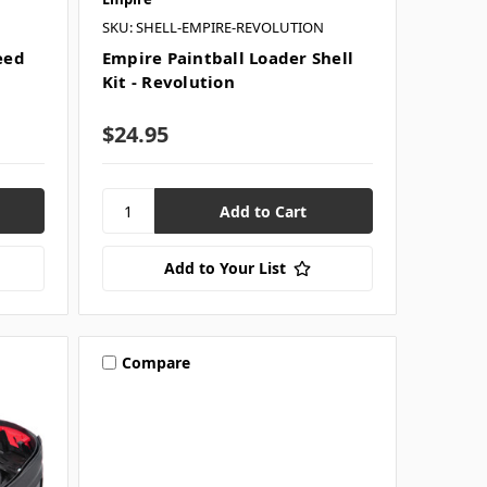
SKU: SHELL-EMPIRE-REVOLUTION
eed
Empire Paintball Loader Shell
Kit - Revolution
$24.95
Add to Your List
Compare