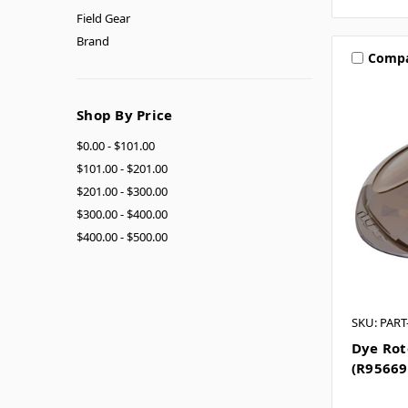
Field Gear
Brand
Comp
Shop By Price
$0.00 - $101.00
$101.00 - $201.00
$201.00 - $300.00
$300.00 - $400.00
$400.00 - $500.00
SKU: PAR
Dye Rot
(R95669