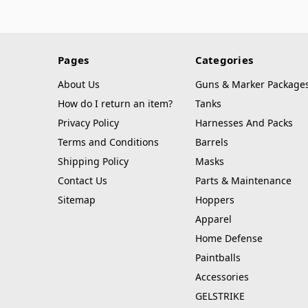
Pages
Categories
About Us
Guns & Marker Package
How do I return an item?
Tanks
Privacy Policy
Harnesses And Packs
Terms and Conditions
Barrels
Shipping Policy
Masks
Contact Us
Parts & Maintenance
Sitemap
Hoppers
Apparel
Home Defense
Paintballs
Accessories
GELSTRIKE