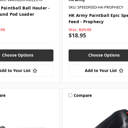
SKU: SPEEDFEED-HK-PROPHECY
Paintball Ball Hauler -
und Pod Loader
HK Army Paintball Epic Sp
Feed - Prophecy
.95
Was:
$29.95
$18.95
Choose Options
Choose Options
Add to Your List
Add to Your List
are
Compare