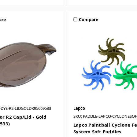
are
Compare
T-DYE-R2-LIDGOLDR95669533
Lapco
SKU: PADDLE-LAPCO-CYCLONESOF
or R2 Cap/Lid - Gold
533)
Lapco Paintball Cyclone F
System Soft Paddles