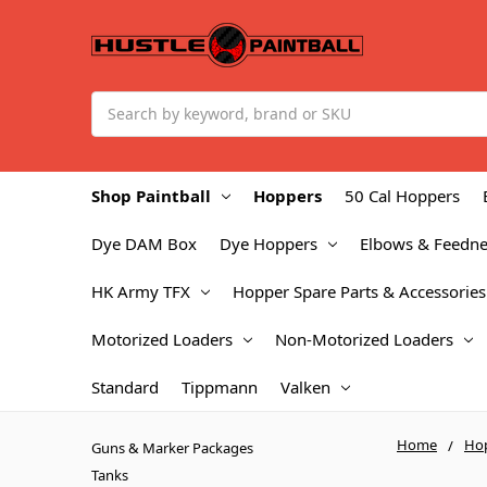
Search
Shop Paintball
Hoppers
50 Cal Hoppers
Dye DAM Box
Dye Hoppers
Elbows & Feedne
HK Army TFX
Hopper Spare Parts & Accessories
Motorized Loaders
Non-Motorized Loaders
Standard
Tippmann
Valken
Home
Ho
Guns & Marker Packages
Tanks