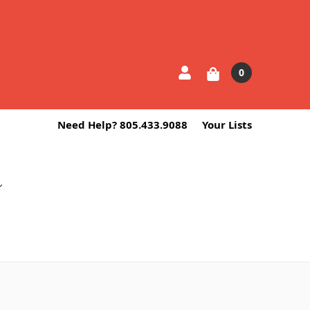
0
Need Help? 805.433.9088
Your Lists