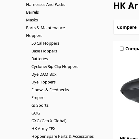
HK Ar
Harnesses And Packs
Barrels
Masks
Compare
Parts & Maintenance
Hoppers
50 Cal Hoppers
Comp
Base Hoppers
Batteries
Cyclone/Rip Clip Hoppers
Dye DAM Box
Dye Hoppers
Elbows & Feednecks
Empire
GI Sportz
GOG
GXG (Gen X Global)
HK Army TFX
Hopper Spare Parts & Accessories
HK Army