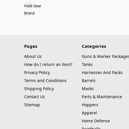
Field Gear
Brand
Pages
Categories
About Us
Guns & Marker Package
How do I return an item?
Tanks
Privacy Policy
Harnesses And Packs
Terms and Conditions
Barrels
Shipping Policy
Masks
Contact Us
Parts & Maintenance
Sitemap
Hoppers
Apparel
Home Defense
Paintballs