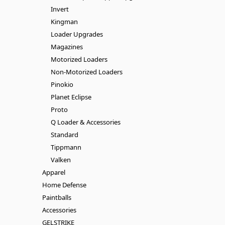
Invert
Kingman
Loader Upgrades
Magazines
Motorized Loaders
Non-Motorized Loaders
Pinokio
Planet Eclipse
Proto
Q Loader & Accessories
Standard
Tippmann
Valken
Apparel
Home Defense
Paintballs
Accessories
GELSTRIKE