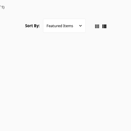
 1)
Sort By: