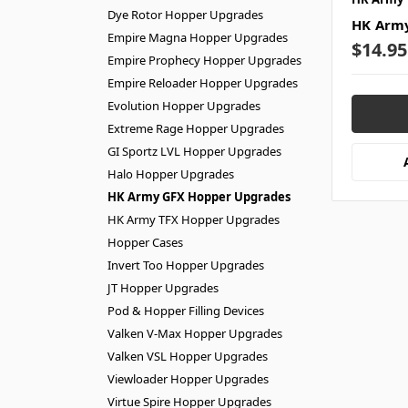
Dye Rotor Hopper Upgrades
HK Army
Empire Magna Hopper Upgrades
$14.95
Empire Prophecy Hopper Upgrades
Empire Reloader Hopper Upgrades
Evolution Hopper Upgrades
Extreme Rage Hopper Upgrades
GI Sportz LVL Hopper Upgrades
Halo Hopper Upgrades
HK Army GFX Hopper Upgrades
HK Army TFX Hopper Upgrades
Hopper Cases
Invert Too Hopper Upgrades
JT Hopper Upgrades
Pod & Hopper Filling Devices
Valken V-Max Hopper Upgrades
Valken VSL Hopper Upgrades
Viewloader Hopper Upgrades
Virtue Spire Hopper Upgrades