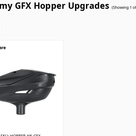
my GFX Hopper Upgrades
(Showing 1 of
are
SKU: HOPPER-HK-GFX