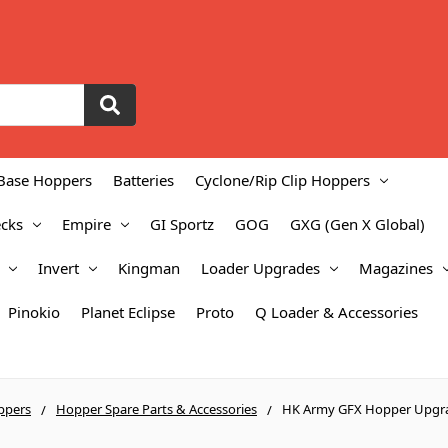
Base Hoppers
Batteries
Cyclone/Rip Clip Hoppers
cks
Empire
GI Sportz
GOG
GXG (Gen X Global)
Invert
Kingman
Loader Upgrades
Magazines
Pinokio
Planet Eclipse
Proto
Q Loader & Accessories
ppers
Hopper Spare Parts & Accessories
HK Army GFX Hopper Upgr