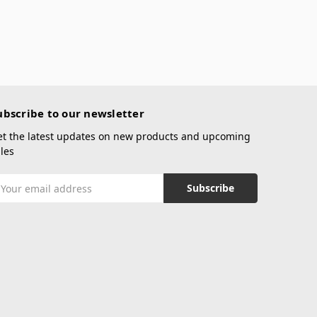
ubscribe to our newsletter
et the latest updates on new products and upcoming
les
mail
ddress