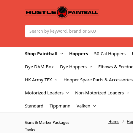
Search
Shop Paintball
Hoppers
50 Cal Hoppers
Dye DAM Box
Dye Hoppers
Elbows & Feedne
HK Army TFX
Hopper Spare Parts & Accessories
Motorized Loaders
Non-Motorized Loaders
Standard
Tippmann
Valken
Home
Ho
Guns & Marker Packages
Tanks