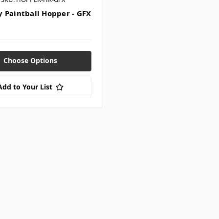
 Paintball Hopper - GFX
Choose Options
Add to Your List