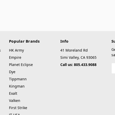
Popular Brands
Info
S
G
s
HK Army
41 Moreland Rd
sa
Empire
Simi Valley, CA 93065
Planet Eclipse
Call us: 805.433.9088
E
A
Dye
Tippmann
Kingman
Exalt
Valken
First Strike
JT USA