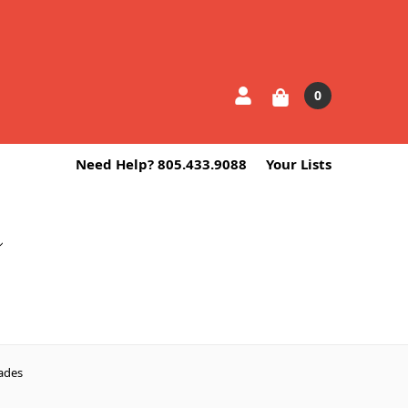
0
Need Help? 805.433.9088
Your Lists
ades