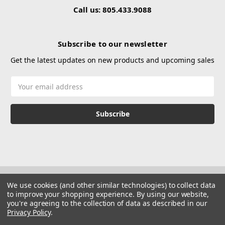
Call us: 805.433.9088
Subscribe to our newsletter
Get the latest updates on new products and upcoming sales
Email
Address
We use cookies (and other similar technologies) to collect data
to improve your shopping experience.
By using our website,
you're agreeing to the collection of data as described in our
Privacy Policy
.
© 2026 Hustle Paintball