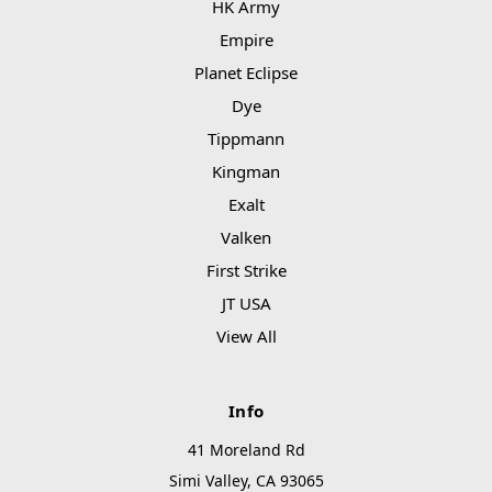
HK Army
Empire
Planet Eclipse
Dye
Tippmann
Kingman
Exalt
Valken
First Strike
JT USA
View All
Info
41 Moreland Rd
Simi Valley, CA 93065