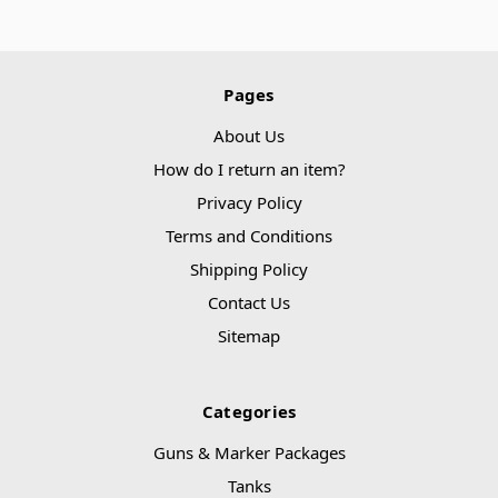
Pages
About Us
How do I return an item?
Privacy Policy
Terms and Conditions
Shipping Policy
Contact Us
Sitemap
Categories
Guns & Marker Packages
Tanks