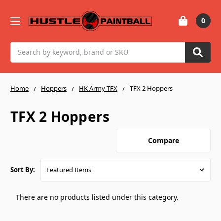
0
Search
Home
Hoppers
HK Army TFX
TFX 2 Hoppers
TFX 2 Hoppers
Compare
Sort By:
There are no products listed under this category.