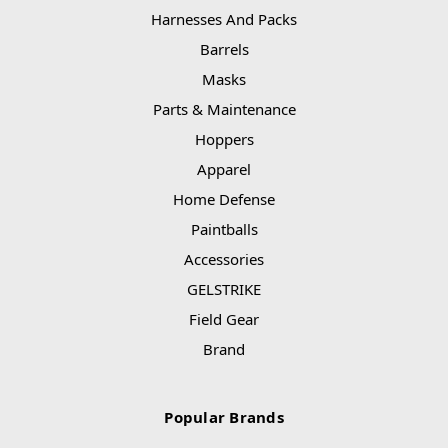
Harnesses And Packs
Barrels
Masks
Parts & Maintenance
Hoppers
Apparel
Home Defense
Paintballs
Accessories
GELSTRIKE
Field Gear
Brand
Popular Brands