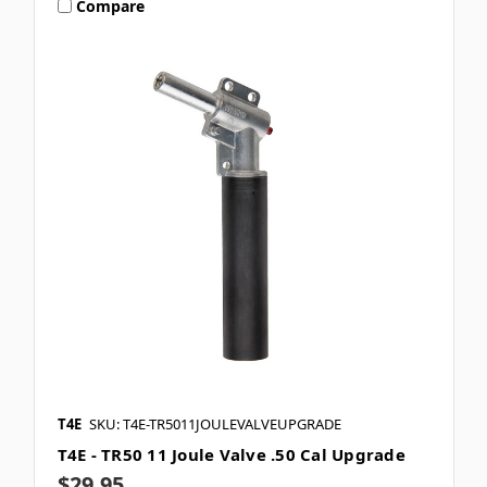
Compare
T4E
SKU: T4E-TR5011JOULEVALVEUPGRADE
T4E - TR50 11 Joule Valve .50 Cal Upgrade
$29.95