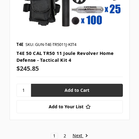
T4E
SKU: GUN-T4E-TR5011J-KIT4
T4E 50 CAL TR50 11 Joule Revolver Home
Defense - Tactical Kit 4
$245.85
Add to Your List
Next
1
2