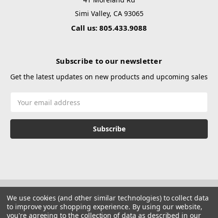
Simi Valley, CA 93065
Call us: 805.433.9088
Subscribe to our newsletter
Get the latest updates on new products and upcoming sales
Email
Address
We use cookies (and other similar technologies) to collect data
to improve your shopping experience.
By using our website,
you're agreeing to the collection of data as described in our