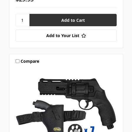
Add to Your List
Compare