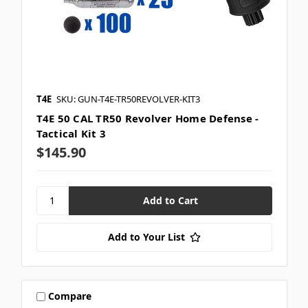
T4E
SKU: GUN-T4E-TR50REVOLVER-KIT3
T4E 50 CAL TR50 Revolver Home Defense -
Tactical Kit 3
$145.90
Add to Your List
Compare