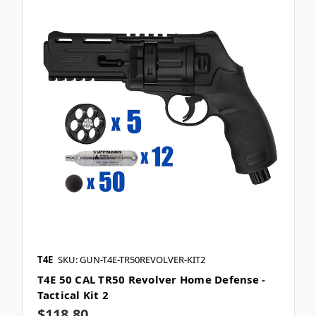
T4E
SKU: GUN-T4E-TR50REVOLVER-KIT2
T4E 50 CAL TR50 Revolver Home Defense -
Tactical Kit 2
$118.80