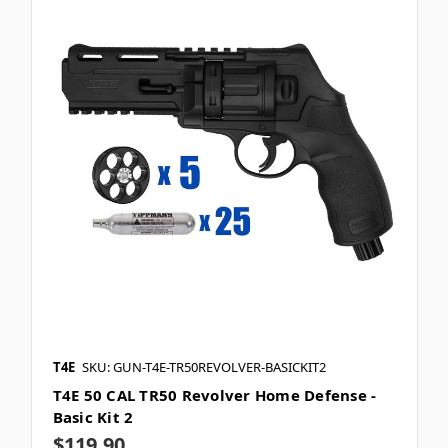
T4E
SKU: GUN-T4E-TR50REVOLVER-BASICKIT2
T4E 50 CAL TR50 Revolver Home Defense -
Basic Kit 2
$119.90