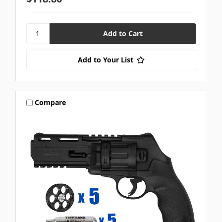
Add to Your List
Compare