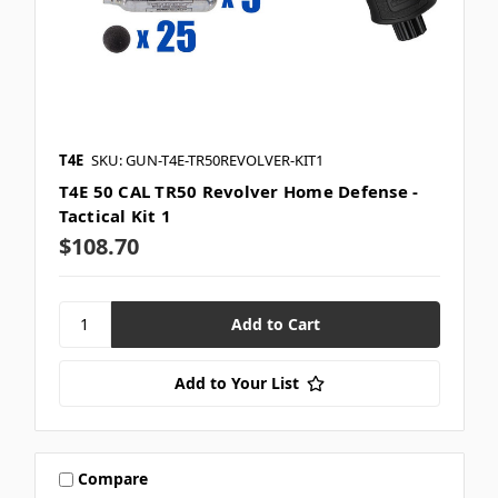
T4E
SKU: GUN-T4E-TR50REVOLVER-KIT1
T4E 50 CAL TR50 Revolver Home Defense -
Tactical Kit 1
$108.70
Add to Your List
Compare