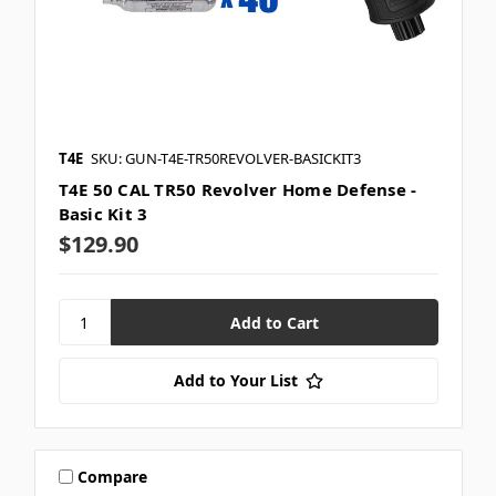
T4E
SKU: GUN-T4E-TR50REVOLVER-BASICKIT3
T4E 50 CAL TR50 Revolver Home Defense -
Basic Kit 3
$129.90
Add to Your List
Compare