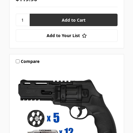
Add to Your List
Compare