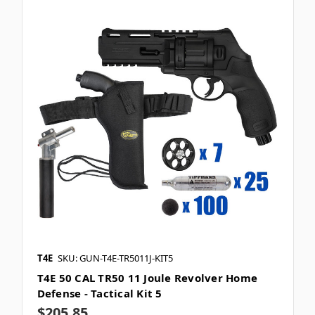
T4E
SKU: GUN-T4E-TR5011J-KIT5
T4E 50 CAL TR50 11 Joule Revolver Home
Defense - Tactical Kit 5
$205.85