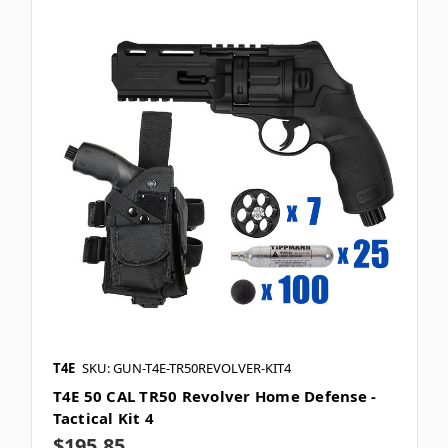
T4E
SKU: GUN-T4E-TR50REVOLVER-KIT4
T4E 50 CAL TR50 Revolver Home Defense -
Tactical Kit 4
$195.85