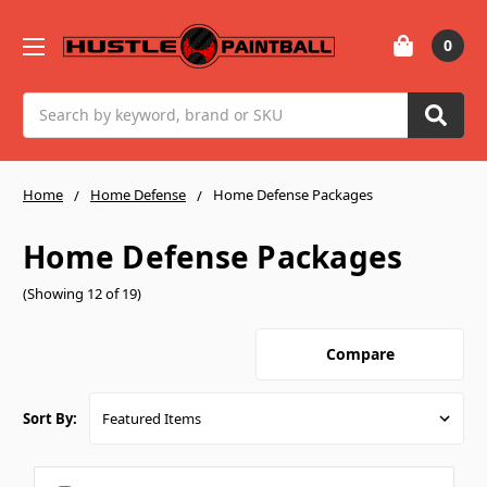
0
Search
Home
Home Defense
Home Defense Packages
Home Defense Packages
(Showing 12 of 19)
Compare
Sort By: