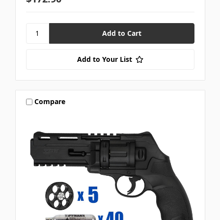
Add to Your List
Compare