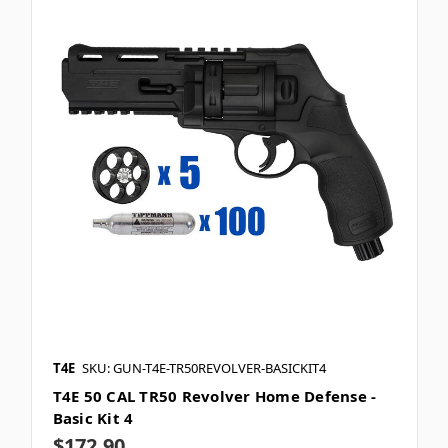
T4E
SKU: GUN-T4E-TR50REVOLVER-BASICKIT4
T4E 50 CAL TR50 Revolver Home Defense -
Basic Kit 4
$172.90