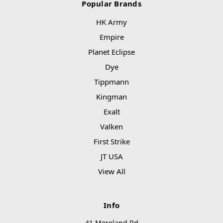
Popular Brands
HK Army
Empire
Planet Eclipse
Dye
Tippmann
Kingman
Exalt
Valken
First Strike
JT USA
View All
Info
41 Moreland Rd