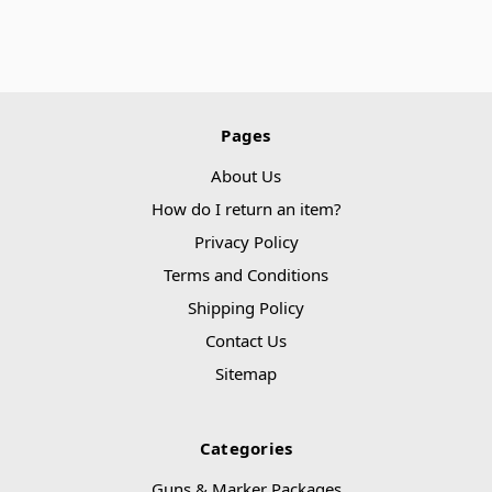
Pages
About Us
How do I return an item?
Privacy Policy
Terms and Conditions
Shipping Policy
Contact Us
Sitemap
Categories
Guns & Marker Packages