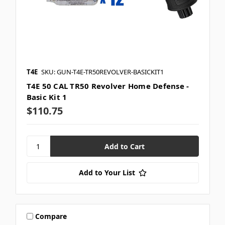
T4E
SKU: GUN-T4E-TR50REVOLVER-BASICKIT1
T4E 50 CAL TR50 Revolver Home Defense -
Basic Kit 1
$110.75
Add to Your List
Compare