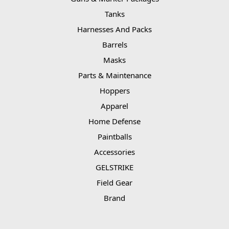
Tanks
Harnesses And Packs
Barrels
Masks
Parts & Maintenance
Hoppers
Apparel
Home Defense
Paintballs
Accessories
GELSTRIKE
Field Gear
Brand