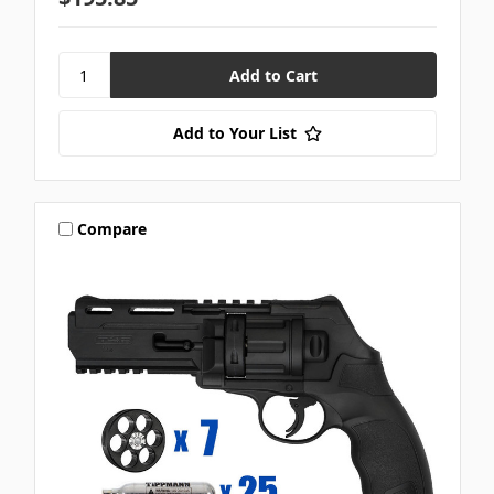
Add to Your List
Compare