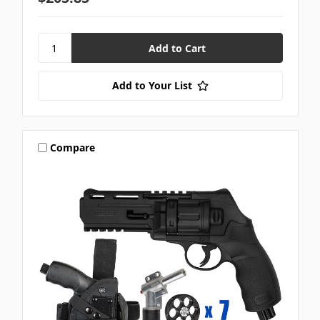
Add to Your List
Compare