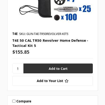
T4E
SKU: GUN-T4E-TR50REVOLVER-KIT5
T4E 50 CAL TR50 Revolver Home Defense -
Tactical Kit 5
$155.85
Add to Your List
Compare