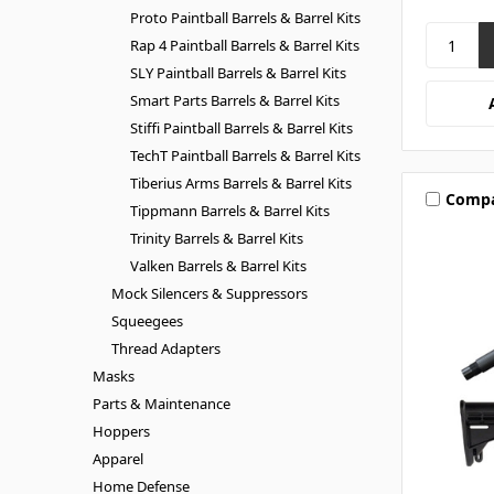
Proto Paintball Barrels & Barrel Kits
Rap 4 Paintball Barrels & Barrel Kits
SLY Paintball Barrels & Barrel Kits
Smart Parts Barrels & Barrel Kits
Stiffi Paintball Barrels & Barrel Kits
TechT Paintball Barrels & Barrel Kits
Tiberius Arms Barrels & Barrel Kits
Comp
Tippmann Barrels & Barrel Kits
Trinity Barrels & Barrel Kits
Valken Barrels & Barrel Kits
Mock Silencers & Suppressors
Squeegees
Thread Adapters
Masks
Parts & Maintenance
Hoppers
Apparel
Home Defense