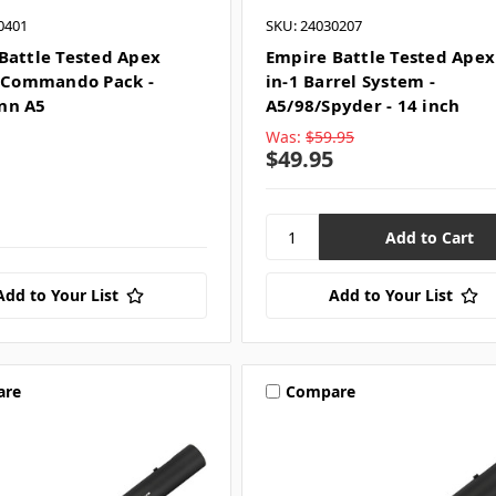
0401
SKU: 24030207
Battle Tested Apex
Empire Battle Tested Apex 
- Commando Pack -
in-1 Barrel System -
nn A5
A5/98/Spyder - 14 inch
Was:
$59.95
$49.95
Add to Your List
Add to Your List
are
Compare