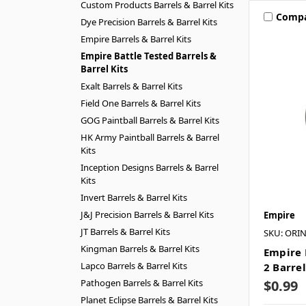
Custom Products Barrels & Barrel Kits
Comp
Dye Precision Barrels & Barrel Kits
Empire Barrels & Barrel Kits
Empire Battle Tested Barrels &
Barrel Kits
Exalt Barrels & Barrel Kits
Field One Barrels & Barrel Kits
GOG Paintball Barrels & Barrel Kits
HK Army Paintball Barrels & Barrel
Kits
Inception Designs Barrels & Barrel
Kits
Invert Barrels & Barrel Kits
J&J Precision Barrels & Barrel Kits
Empire
JT Barrels & Barrel Kits
SKU: ORI
Kingman Barrels & Barrel Kits
Empire 
Lapco Barrels & Barrel Kits
2 Barrel
Pathogen Barrels & Barrel Kits
$0.99
Planet Eclipse Barrels & Barrel Kits