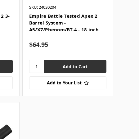
SKU: 24030204
2 3-
Empire Battle Tested Apex 2
Barrel System -
A5/X7/Phenom/BT-4 - 18 inch
$64.95
Add to Your List