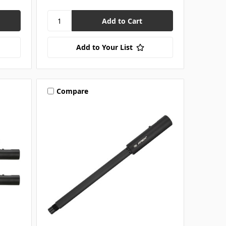
Add to Your List
Compare