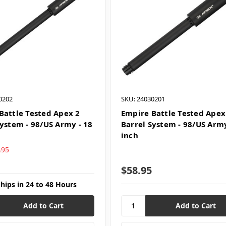
0202
SKU: 24030201
Battle Tested Apex 2
Empire Battle Tested Apex
System - 98/US Army - 18
Barrel System - 98/US Army
inch
.95
$58.95
Ships in 24 to 48 Hours