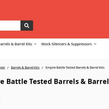
arrels & Barrel Kits
Mock Silencers & Suppressors
rels
Barrels & Barrel Kits
Empire Battle Tested Barrels & Barrel Kits
e Battle Tested Barrels & Barrel