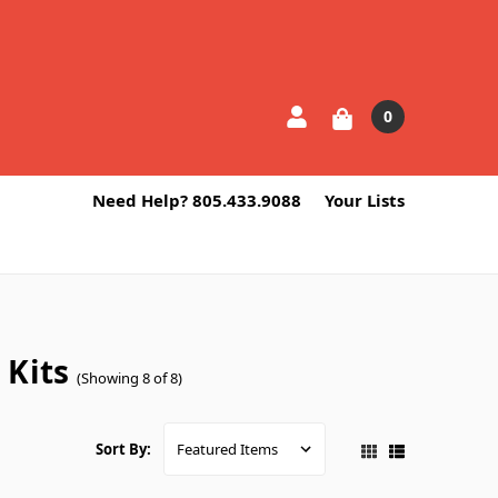
0
Need Help? 805.433.9088
Your Lists
 Kits
(Showing 8 of 8)
Sort By: