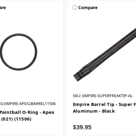
are
Compare
SKU: EMPIRE-SUPERFREAKTIP-AL
NG-EMPIRE-APEX2BARREL11506
Empire Barrel Tip - Super 
Aluminum - Black
Paintball O-Ring - Apex
 (021) (11506)
$39.95