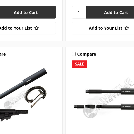
Add to Your List
Add to Your List
are
Compare
SALE