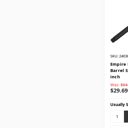
SKU: 2403
Empire 
Barrel 
inch
Was:
$64
$29.69
Usually 