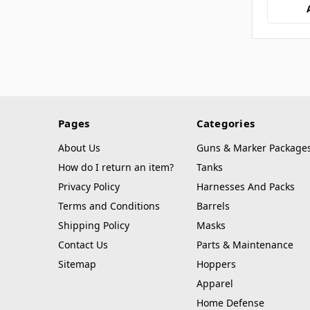
Pages
Categories
About Us
Guns & Marker Package
How do I return an item?
Tanks
Privacy Policy
Harnesses And Packs
Terms and Conditions
Barrels
Shipping Policy
Masks
Contact Us
Parts & Maintenance
Sitemap
Hoppers
Apparel
Home Defense