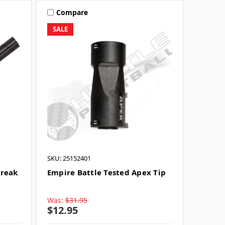
Compare
SALE
SKU: 25152401
Freak
Empire Battle Tested Apex Tip
Was:
$31.95
$12.95