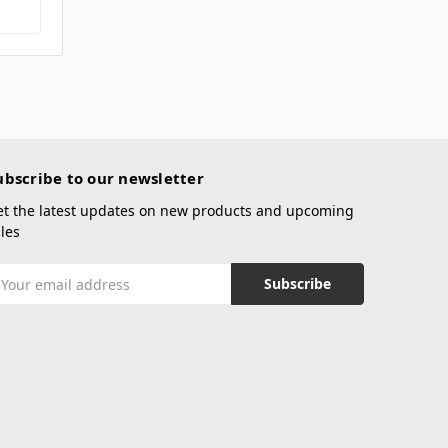
ubscribe to our newsletter
et the latest updates on new products and upcoming
les
mail
ddress