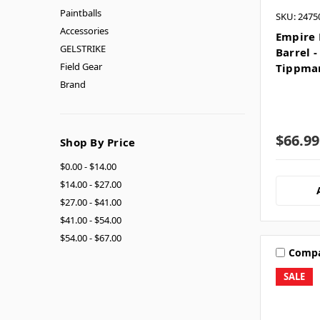
Paintballs
SKU: 2475
Accessories
Empire 
GELSTRIKE
Barrel 
Field Gear
Tippma
Brand
$66.99
Shop By Price
$0.00 - $14.00
$14.00 - $27.00
$27.00 - $41.00
$41.00 - $54.00
$54.00 - $67.00
Comp
SALE