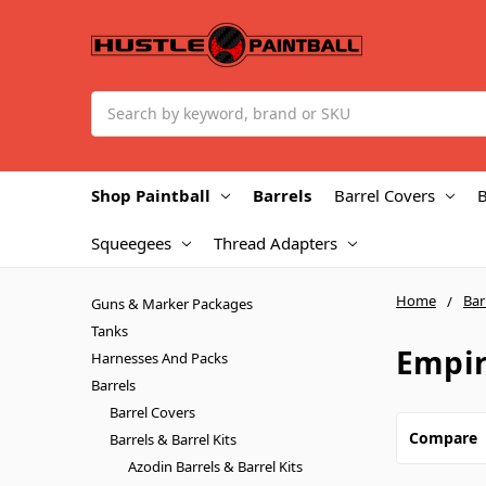
Search
Shop Paintball
Barrels
Barrel Covers
B
Squeegees
Thread Adapters
Home
Bar
Guns & Marker Packages
Tanks
Empir
Harnesses And Packs
Barrels
Barrel Covers
Compare
Barrels & Barrel Kits
Azodin Barrels & Barrel Kits