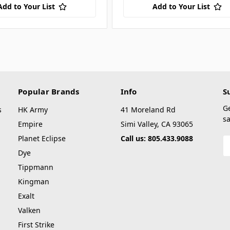
Add to Your List
Add to Your List
Popular Brands
Info
S
G
s
HK Army
41 Moreland Rd
sa
Empire
Simi Valley, CA 93065
Planet Eclipse
Call us: 805.433.9088
E
A
Dye
Tippmann
Kingman
Exalt
Valken
First Strike