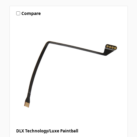
Compare
DLX Technology/Luxe Paintball