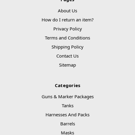
About Us
How do I return an item?
Privacy Policy
Terms and Conditions
Shipping Policy
Contact Us
Sitemap
Categories
Guns & Marker Packages
Tanks
Harnesses And Packs
Barrels
Masks