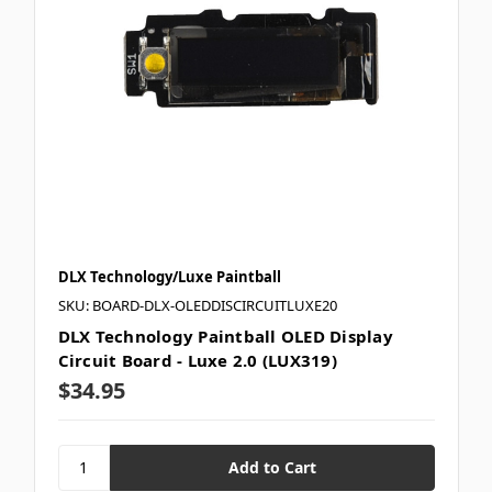
DLX Technology/Luxe Paintball
SKU: BOARD-DLX-OLEDDISCIRCUITLUXE20
DLX Technology Paintball OLED Display
Circuit Board - Luxe 2.0 (LUX319)
$34.95