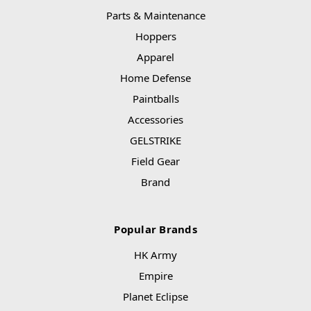
Parts & Maintenance
Hoppers
Apparel
Home Defense
Paintballs
Accessories
GELSTRIKE
Field Gear
Brand
Popular Brands
HK Army
Empire
Planet Eclipse