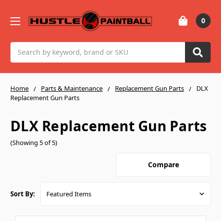
0
Search
Home
Parts & Maintenance
Replacement Gun Parts
DLX
Replacement Gun Parts
DLX Replacement Gun Parts
(Showing 5 of 5)
Compare
Sort By: