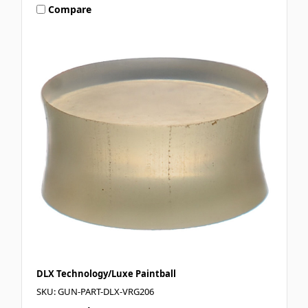
Compare
DLX Technology/Luxe Paintball
SKU: GUN-PART-DLX-VRG206