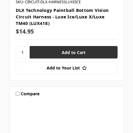
SKU: CIRCUIT-DLX-HARNESSLUXEICE
DLX Technology Paintball Bottom Vision
Circuit Harness - Luxe Ice/Luxe X/Luxe
TM40 (LUX418)
$14.95
Add to Your List
Compare