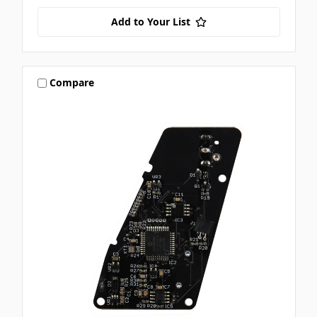
Add to Your List
Compare