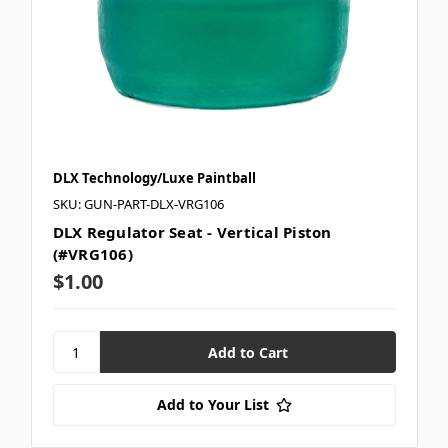
DLX Technology/Luxe Paintball
SKU: GUN-PART-DLX-VRG106
DLX Regulator Seat - Vertical Piston
(#VRG106)
$1.00
Add to Your List