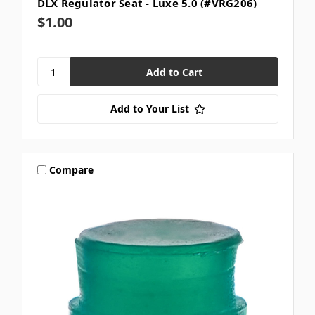
DLX Regulator Seat - Luxe 5.0 (#VRG206)
$1.00
Add to Your List
Compare