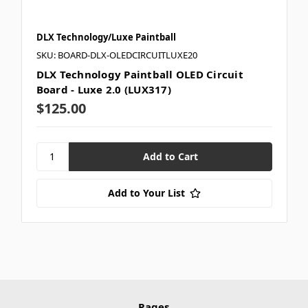
DLX Technology/Luxe Paintball
SKU: BOARD-DLX-OLEDCIRCUITLUXE20
DLX Technology Paintball OLED Circuit
Board - Luxe 2.0 (LUX317)
$125.00
Add to Your List
Pages