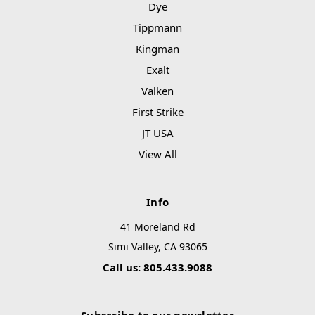
Dye
Tippmann
Kingman
Exalt
Valken
First Strike
JT USA
View All
Info
41 Moreland Rd
Simi Valley, CA 93065
Call us: 805.433.9088