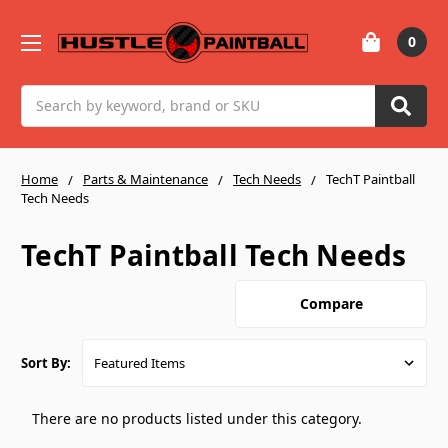
0
Search
Home
Parts & Maintenance
Tech Needs
TechT Paintball
Tech Needs
TechT Paintball Tech Needs
Compare
Sort By:
There are no products listed under this category.