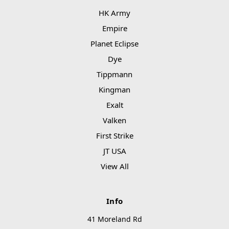
HK Army
Empire
Planet Eclipse
Dye
Tippmann
Kingman
Exalt
Valken
First Strike
JT USA
View All
Info
41 Moreland Rd