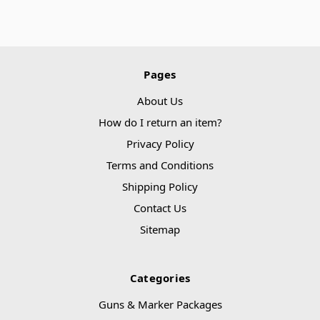
Pages
About Us
How do I return an item?
Privacy Policy
Terms and Conditions
Shipping Policy
Contact Us
Sitemap
Categories
Guns & Marker Packages