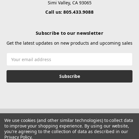
Simi Valley, CA 93065
Call us: 805.433.9088
Subscribe to our newsletter
Get the latest updates on new products and upcoming sales
Email
Address
We use cookies (and other similar technologies) to collect data
to improve your shopping experience.
By using our website,
you're agreeing to the collection of data as described in our
Privacy Policy
.