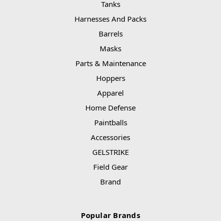
Tanks
Harnesses And Packs
Barrels
Masks
Parts & Maintenance
Hoppers
Apparel
Home Defense
Paintballs
Accessories
GELSTRIKE
Field Gear
Brand
Popular Brands