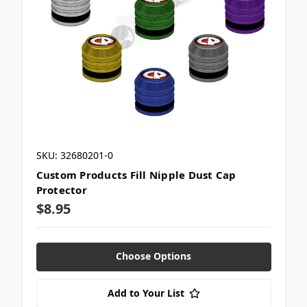
SKU: 32680201-0
Custom Products Fill Nipple Dust Cap
Protector
$8.95
Choose Options
Add to Your List