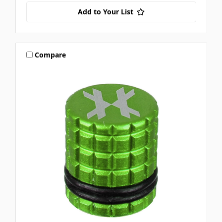
Add to Your List
Compare