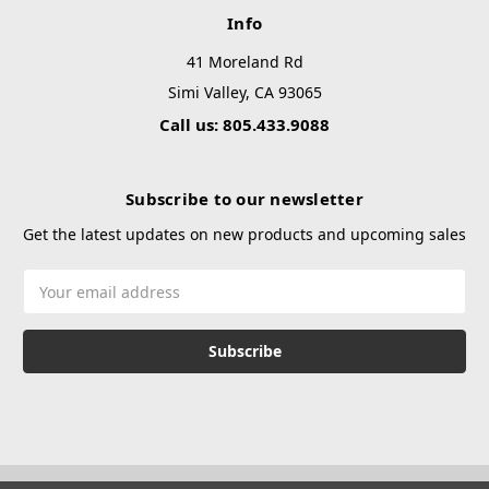
Info
41 Moreland Rd
Simi Valley, CA 93065
Call us: 805.433.9088
Subscribe to our newsletter
Get the latest updates on new products and upcoming sales
Email
Address