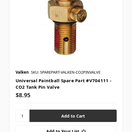
Valken
SKU: SPAREPART-VALKEN-CO2PINVALVE
Universal Paintball Spare Part #V704111 -
CO2 Tank Pin Valve
$8.95
Add to Your List