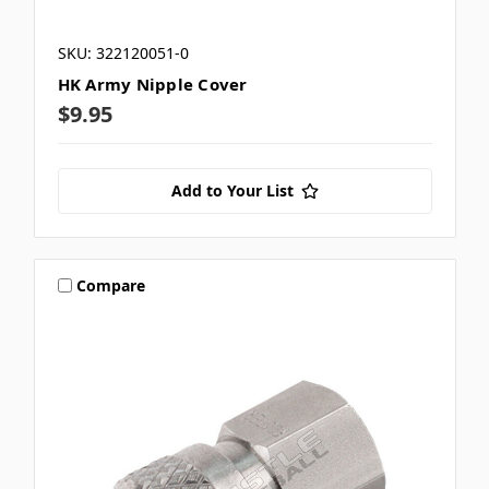
SKU: 322120051-0
HK Army Nipple Cover
$9.95
Add to Your List
Compare