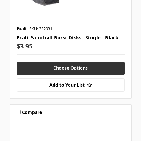
Exalt
SKU: 322931
Exalt Paintball Burst Disks - Single - Black
$3.95
Choose Options
Add to Your List
Compare