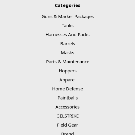
Categories
Guns & Marker Packages
Tanks
Harnesses And Packs
Barrels
Masks
Parts & Maintenance
Hoppers
Apparel
Home Defense
Paintballs
Accessories
GELSTRIKE
Field Gear
Brand