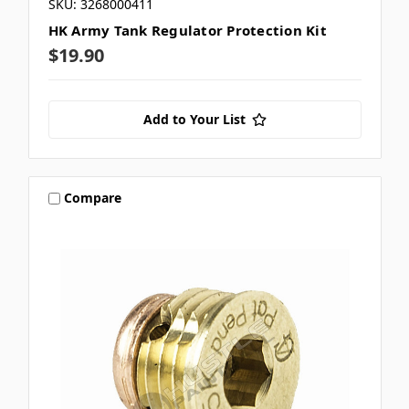
SKU: 3268000411
HK Army Tank Regulator Protection Kit
$19.90
Add to Your List
Compare