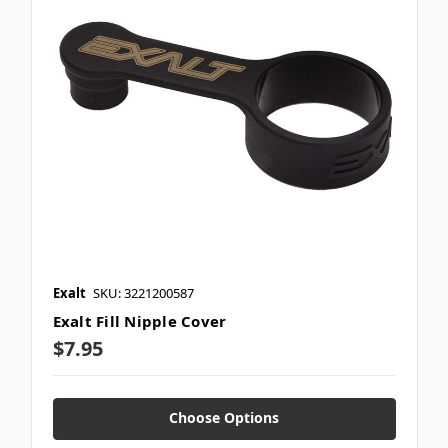
Exalt
SKU: 3221200587
Exalt Fill Nipple Cover
$7.95
Choose Options