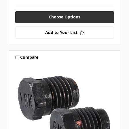
Choose Options
Add to Your List
Compare