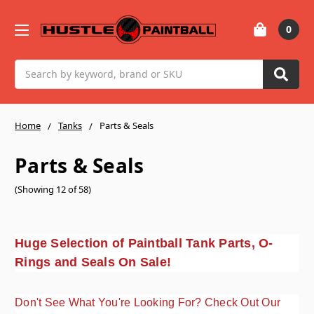
0
Search
Home
Tanks
Parts & Seals
Parts & Seals
(Showing 12 of 58)
Huge Selection of Paintball Tank Parts, O-
Rings and Seals On Sale!
Don't See What You're Looking For? Check Out Our