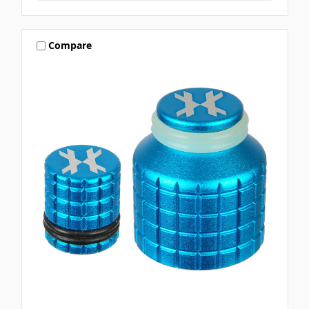
Compare