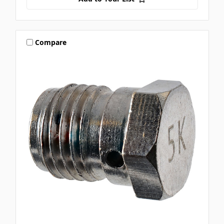
Compare