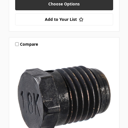
Choose Options
Add to Your List
Compare