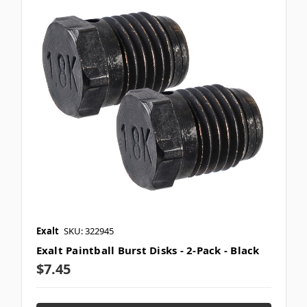
Exalt
SKU: 322945
Exalt Paintball Burst Disks - 2-Pack - Black
$7.45