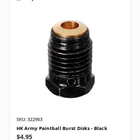
SKU: 322963
HK Army Paintball Burst Disks - Black
$4.95