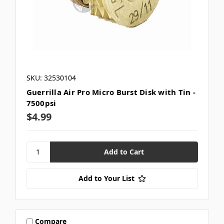
SKU: 32530104
Guerrilla Air Pro Micro Burst Disk with Tin -
7500psi
$4.99
Add to Your List
Compare