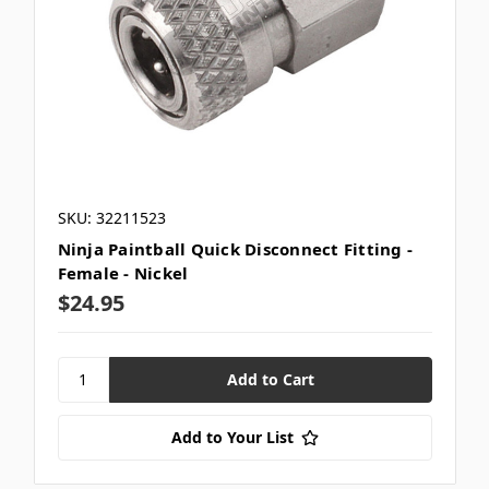
SKU: 32211523
Ninja Paintball Quick Disconnect Fitting -
Female - Nickel
$24.95
Add to Your List