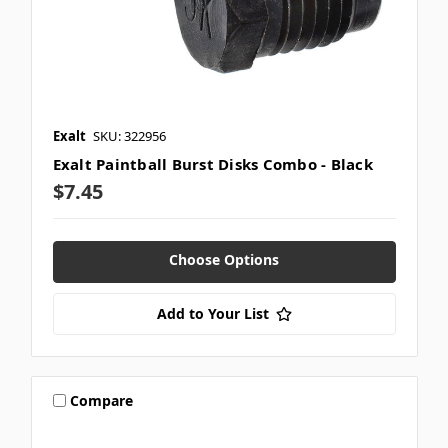
Exalt
SKU: 322956
Exalt Paintball Burst Disks Combo - Black
$7.45
Choose Options
Add to Your List
Compare