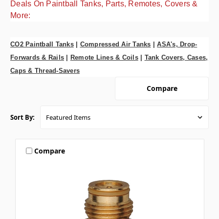
Deals On Paintball Tanks, Parts, Remotes, Covers &
More:
CO2 Paintball Tanks
|
Compressed Air Tanks
|
ASA's, Drop-
Forwards & Rails
|
Remote Lines & Coils
|
Tank Covers, Cases,
Caps & Thread-Savers
Compare
Sort By:
Compare