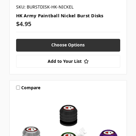
SKU: BURSTDISK-HK-NICKEL
HK Army Paintball Nickel Burst Disks
$4.95
Choose Options
Add to Your List
Compare