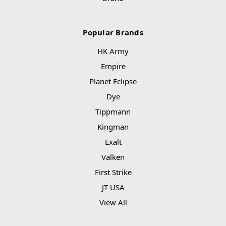
Popular Brands
HK Army
Empire
Planet Eclipse
Dye
Tippmann
Kingman
Exalt
Valken
First Strike
JT USA
View All