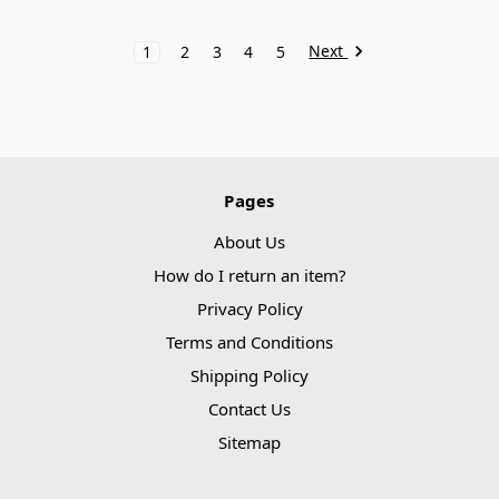
Next
1
2
3
4
5
Pages
About Us
How do I return an item?
Privacy Policy
Terms and Conditions
Shipping Policy
Contact Us
Sitemap