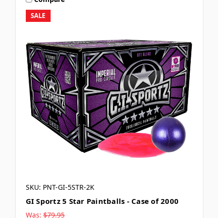
SALE
SKU: PNT-GI-5STR-2K
GI Sportz 5 Star Paintballs - Case of 2000
Was:
$79.95