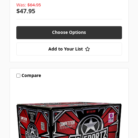
Was:
$64.95
$47.95
Choose Options
Add to Your List
Compare