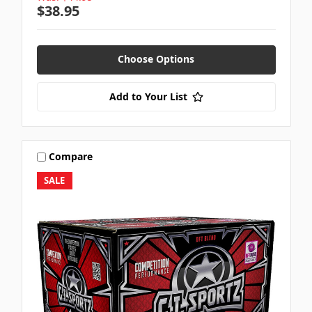
$38.95
Choose Options
Add to Your List
Compare
SALE