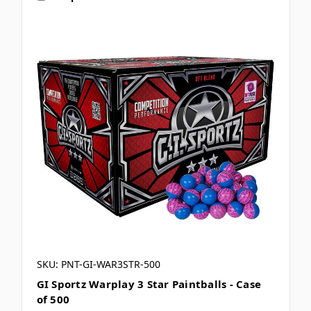
SKU: PNT-GI-WAR3STR-500
GI Sportz Warplay 3 Star Paintballs - Case
of 500