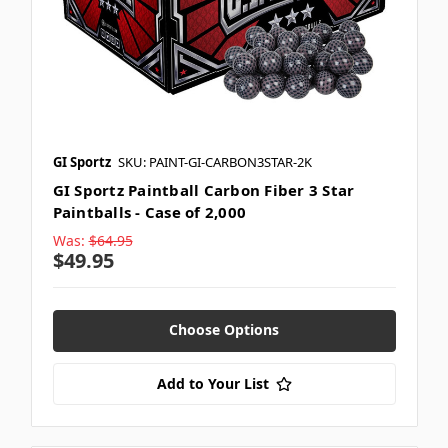
GI Sportz
SKU: PAINT-GI-CARBON3STAR-2K
GI Sportz Paintball Carbon Fiber 3 Star
Paintballs - Case of 2,000
Was:
$64.95
$49.95
Choose Options
Add to Your List