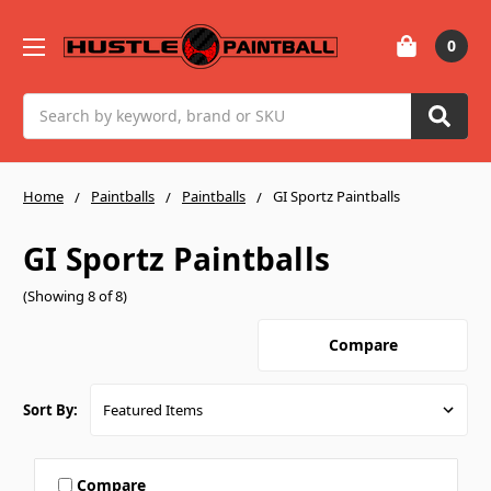
0
Search
Home
Paintballs
Paintballs
GI Sportz Paintballs
GI Sportz Paintballs
(Showing 8 of 8)
Compare
Sort By:
Compare