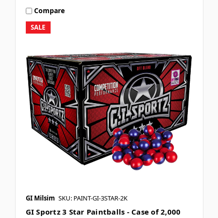
Compare
SALE
GI Milsim
SKU: PAINT-GI-3STAR-2K
GI Sportz 3 Star Paintballs - Case of 2,000