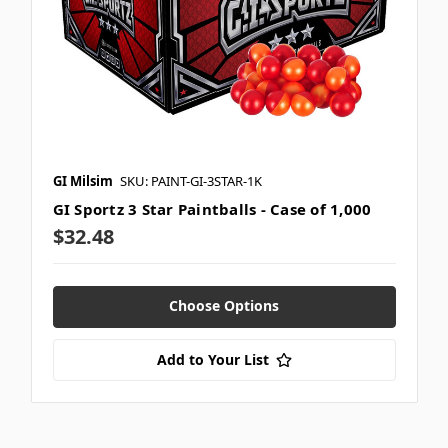
GI Milsim
SKU: PAINT-GI-3STAR-1K
GI Sportz 3 Star Paintballs - Case of 1,000
$32.48
Choose Options
Add to Your List