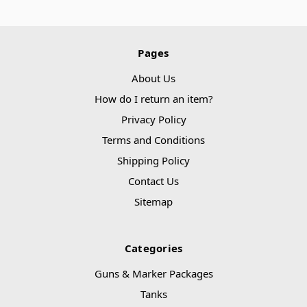
Pages
About Us
How do I return an item?
Privacy Policy
Terms and Conditions
Shipping Policy
Contact Us
Sitemap
Categories
Guns & Marker Packages
Tanks