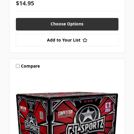
$14.95
Choose Options
Add to Your List
Compare