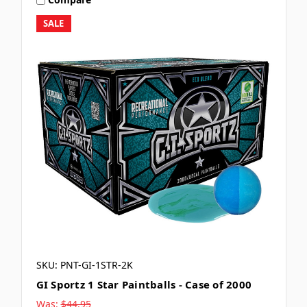
SALE
SKU: PNT-GI-1STR-2K
GI Sportz 1 Star Paintballs - Case of 2000
Was:
$44.95