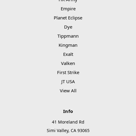
Empire
Planet Eclipse
Dye
Tippmann
Kingman
Exalt
Valken
First Strike
JT USA
View All
Info
41 Moreland Rd
Simi Valley, CA 93065