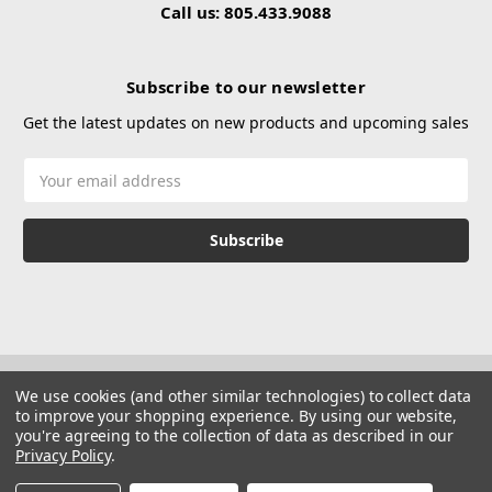
Call us: 805.433.9088
Subscribe to our newsletter
Get the latest updates on new products and upcoming sales
Email
Address
We use cookies (and other similar technologies) to collect data
to improve your shopping experience.
By using our website,
you're agreeing to the collection of data as described in our
Privacy Policy
.
© 2026 Hustle Paintball