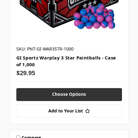
SKU: PNT-GI-WAR3STR-1000
GI Sportz Warplay 3 Star Paintballs - Case
of 1,000
$29.95
Choose Options
Add to Your List
Compare