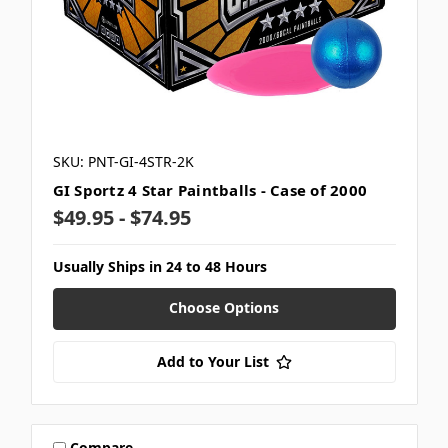
SKU: PNT-GI-4STR-2K
GI Sportz 4 Star Paintballs - Case of 2000
$49.95 - $74.95
Usually Ships in 24 to 48 Hours
Choose Options
Add to Your List
Compare