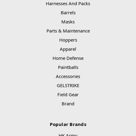
Harnesses And Packs
Barrels
Masks
Parts & Maintenance
Hoppers
Apparel
Home Defense
Paintballs
Accessories
GELSTRIKE
Field Gear
Brand
Popular Brands
HK Army