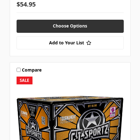
$54.95
Choose Options
Add to Your List
Compare
SALE