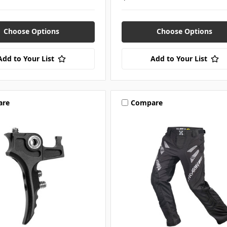
Choose Options
Choose Options
Add to Your List
Add to Your List
are
Compare