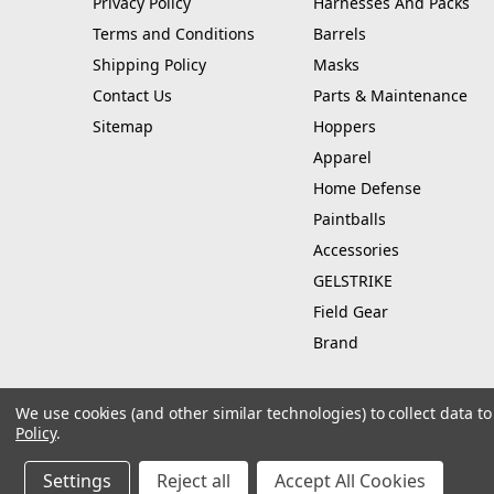
Privacy Policy
Harnesses And Packs
Terms and Conditions
Barrels
Shipping Policy
Masks
Contact Us
Parts & Maintenance
Sitemap
Hoppers
Apparel
Home Defense
Paintballs
Accessories
GELSTRIKE
Field Gear
Brand
We use cookies (and other similar technologies) to collect data 
Policy
.
© 2026 Hustle Paintball
Manage Website Data Collection Preferences
Settings
Reject all
Accept All Cookies