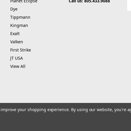
Planet Eclipse
Call us: 805.433.9088
E
A
Dye
Tippmann
Kingman
Exalt
Valken
First Strike
JT USA
View All
to improve your shopping experience.
By using our website, you're a