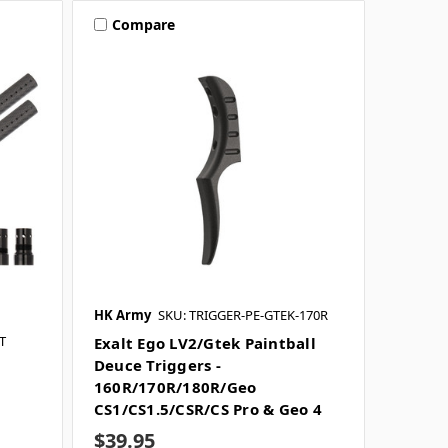
Compare
HK Army
SKU: TRIGGER-PE-GTEK-170R
T
Exalt Ego LV2/Gtek Paintball
Deuce Triggers -
160R/170R/180R/Geo
CS1/CS1.5/CSR/CS Pro & Geo 4
$39.95