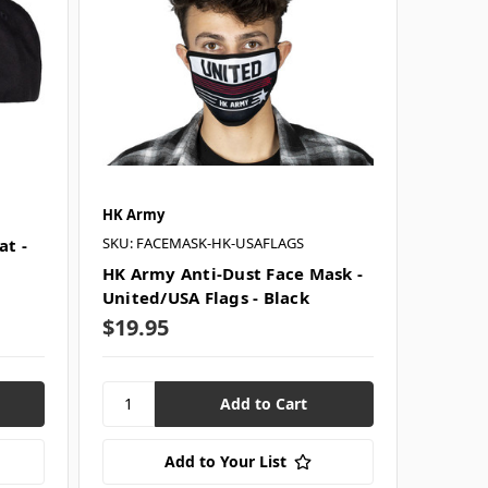
HK Army
SKU: FACEMASK-HK-USAFLAGS
t -
HK Army Anti-Dust Face Mask -
United/USA Flags - Black
$19.95
Add to Your List