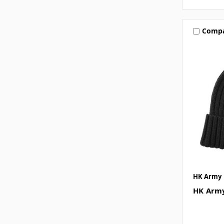
Comp
HK Army
HK Army