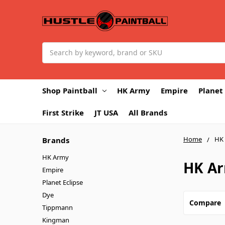
Search
Shop Paintball
HK Army
Empire
Planet 
First Strike
JT USA
All Brands
Home
HK
Brands
HK Army
HK A
Empire
Planet Eclipse
Dye
Compare
Tippmann
Kingman