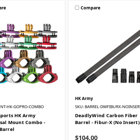
are
Compare
HK Army
UNT-HK-GOPRO-COMBO
SKU: BARREL-DWFIBURX-NOINSER
Sports HK Army
DeadlyWind Carbon Fiber
sal Mount Combo -
Barrel - Fibur-X (No Insert)
Barrel
$104.00