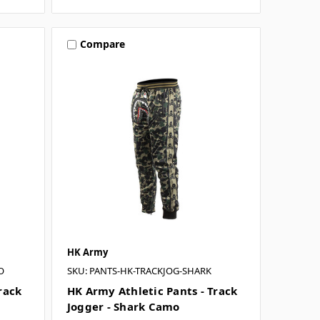
Compare
HK Army
O
SKU: PANTS-HK-TRACKJOG-SHARK
rack
HK Army Athletic Pants - Track
Jogger - Shark Camo