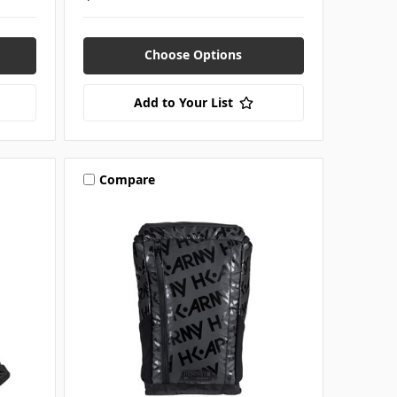
Choose Options
Add to Your List
Compare