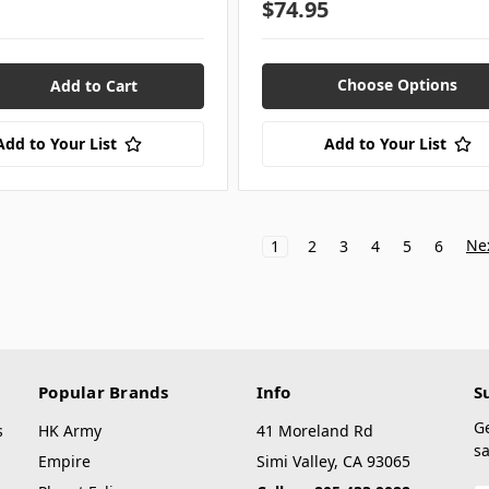
$74.95
Choose Options
Add to Your List
Add to Your List
Ne
1
2
3
4
5
6
Popular Brands
Info
S
G
s
HK Army
41 Moreland Rd
sa
Empire
Simi Valley, CA 93065