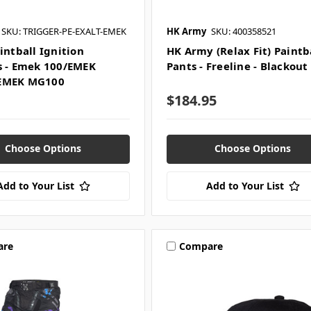
SKU: TRIGGER-PE-EXALT-EMEK
HK Army
SKU: 400358521
intball Ignition
HK Army (Relax Fit) Paintb
s - Emek 100/EMEK
Pants - Freeline - Blackout
EMEK MG100
$184.95
Choose Options
Choose Options
Add to Your List
Add to Your List
are
Compare