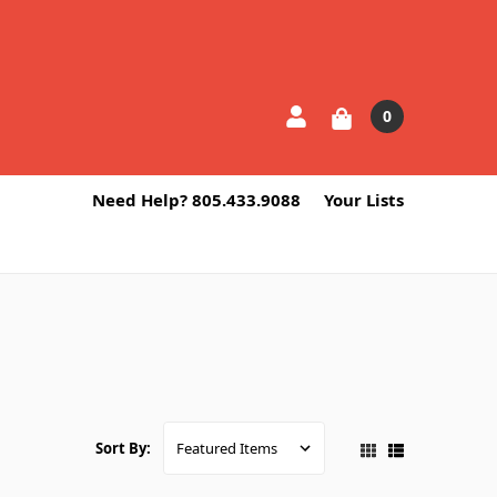
0
Need Help? 805.433.9088
Your Lists
Sort By: