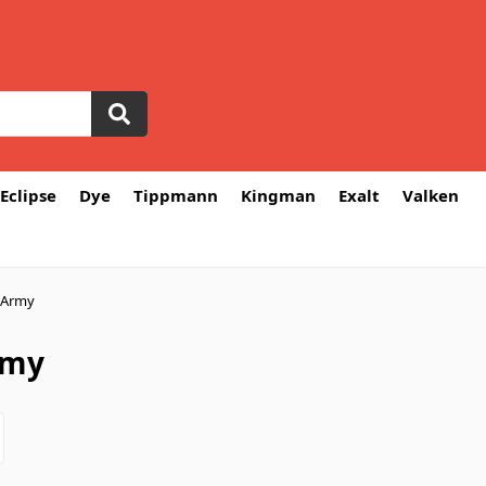
Eclipse
Dye
Tippmann
Kingman
Exalt
Valken
 Army
rmy