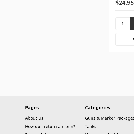
$24.95
Pages
Categories
About Us
Guns & Marker Package
How do I return an item?
Tanks