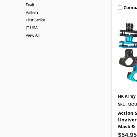
Exalt
Comp
Valken
First Strike
JT USA
View All
HK Army
SKU: MO
Action 
Unviver
Mask & 
$54.95