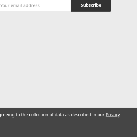
mail
ddress
greeing to the collection of data as described in our
Privacy