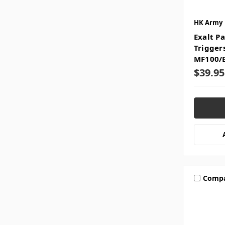
HK Army
Exalt Pa
Trigger
MF100/
$39.95
Comp