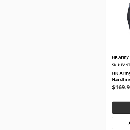
HK Army
SKU: PAN
HK Army
Hardlin
$169.9