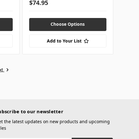
$74.95
Choose Options
Add to Your List
xt
ubscribe to our newsletter
et the latest updates on new products and upcoming
les