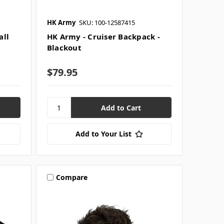
HK Army
SKU: 100-12587415
all
HK Army - Cruiser Backpack -
Blackout
$79.95
Add to Your List
Compare