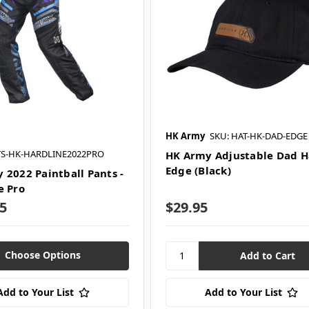
HK Army
SKU: HAT-HK-DAD-EDGE
TS-HK-HARDLINE2022PRO
HK Army Adjustable Dad Ha
Edge (Black)
 2022 Paintball Pants -
e Pro
5
$29.95
Choose Options
Add to Your List
Add to Your List