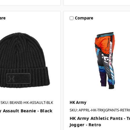
are
Compare
SKU: BEANIE-HK-ASSAULT-BLK
HK Army
SKU: APPRL-HK-TRKJGPANTS-RETR
 Assault Beanie - Black
HK Army Athletic Pants - T
Jogger - Retro