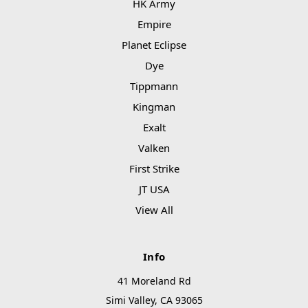
HK Army
Empire
Planet Eclipse
Dye
Tippmann
Kingman
Exalt
Valken
First Strike
JT USA
View All
Info
41 Moreland Rd
Simi Valley, CA 93065