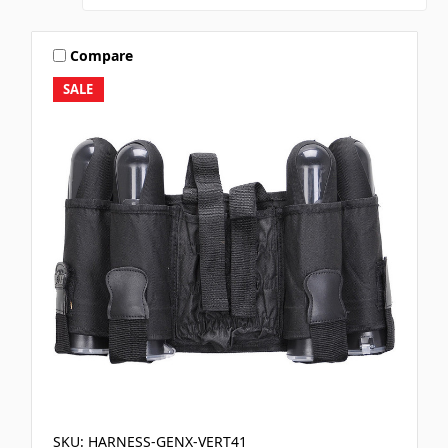
Compare
SALE
SKU: HARNESS-GENX-VERT41