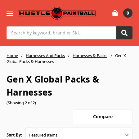
0
Search
Home
Harnesses And Packs
Harnesses & Packs
Gen X
Global Packs & Harnesses
Gen X Global Packs &
Harnesses
(Showing 2 of 2)
Compare
Sort By: