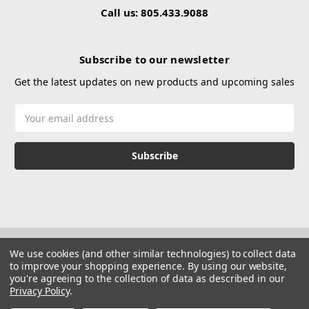
Call us: 805.433.9088
Subscribe to our newsletter
Get the latest updates on new products and upcoming sales
Email
Address
We use cookies (and other similar technologies) to collect data
to improve your shopping experience.
By using our website,
you're agreeing to the collection of data as described in our
Privacy Policy
.
© 2026 Hustle Paintball