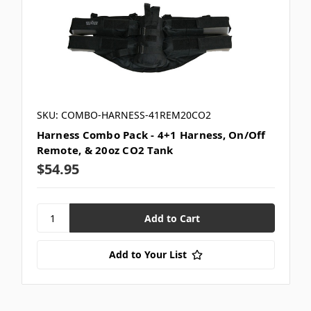
SKU: COMBO-HARNESS-41REM20CO2
Harness Combo Pack - 4+1 Harness, On/Off
Remote, & 20oz CO2 Tank
$54.95
Add to Your List