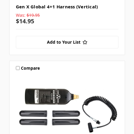
Gen X Global 4+1 Harness (Vertical)
Was:
$19.95
$14.95
Add to Your List
Compare