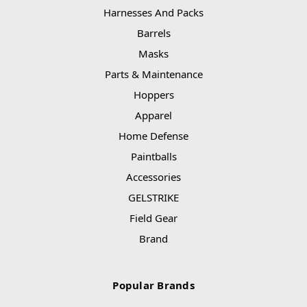
Harnesses And Packs
Barrels
Masks
Parts & Maintenance
Hoppers
Apparel
Home Defense
Paintballs
Accessories
GELSTRIKE
Field Gear
Brand
Popular Brands