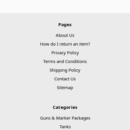
Pages
About Us
How do I return an item?
Privacy Policy
Terms and Conditions
Shipping Policy
Contact Us
Sitemap
Categories
Guns & Marker Packages
Tanks