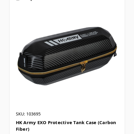
SKU: 103695
HK Army EXO Protective Tank Case (Carbon
Fiber)