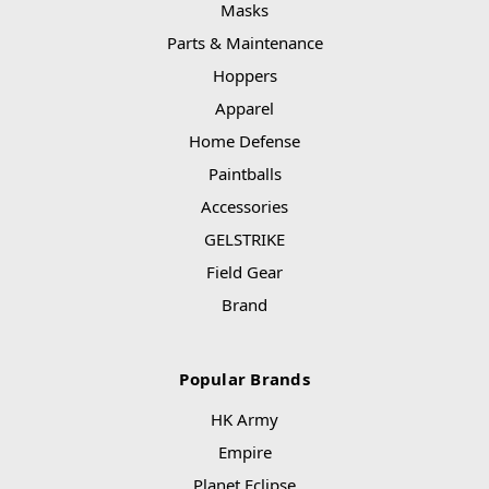
Masks
Parts & Maintenance
Hoppers
Apparel
Home Defense
Paintballs
Accessories
GELSTRIKE
Field Gear
Brand
Popular Brands
HK Army
Empire
Planet Eclipse