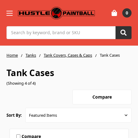
0
Search
Home
Tanks
Tank Covers, Cases & Caps
Tank Cases
Tank Cases
(Showing 4 of 4)
Compare
Sort By:
Compare