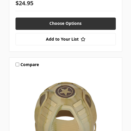
$24.95
Choose Options
Add to Your List
Compare