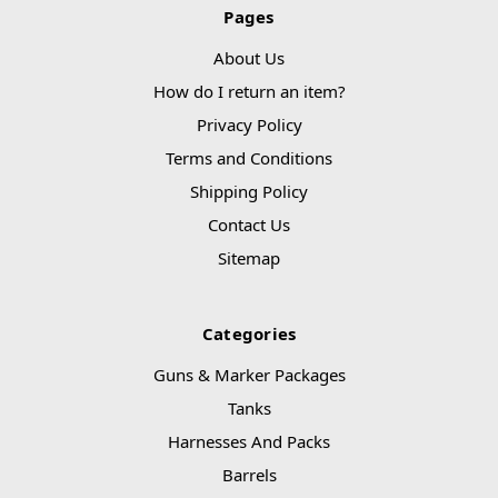
Pages
About Us
How do I return an item?
Privacy Policy
Terms and Conditions
Shipping Policy
Contact Us
Sitemap
Categories
Guns & Marker Packages
Tanks
Harnesses And Packs
Barrels