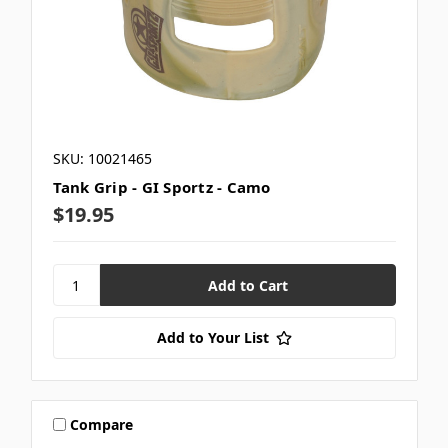
SKU: 10021465
Tank Grip - GI Sportz - Camo
$19.95
Add to Your List
Compare