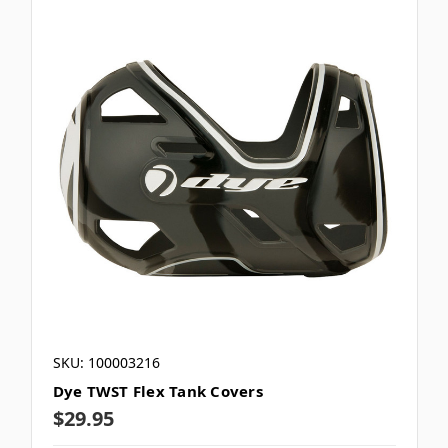
SKU: 100003216
Dye TWST Flex Tank Covers
$29.95