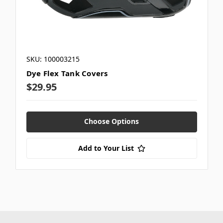
SKU: 100003215
Dye Flex Tank Covers
$29.95
Choose Options
Add to Your List