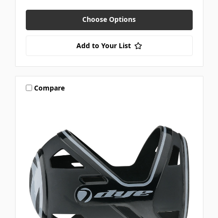
Choose Options
Add to Your List
Compare