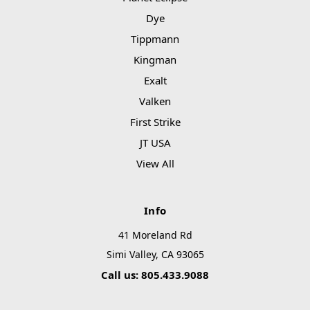
Dye
Tippmann
Kingman
Exalt
Valken
First Strike
JT USA
View All
Info
41 Moreland Rd
Simi Valley, CA 93065
Call us: 805.433.9088