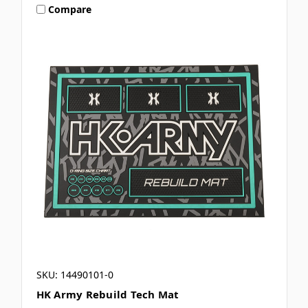
Compare
SKU: 14490101-0
HK Army Rebuild Tech Mat