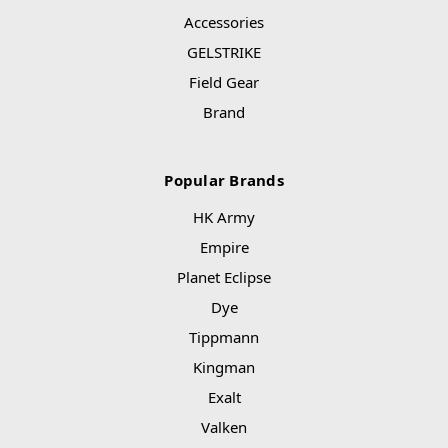
Accessories
GELSTRIKE
Field Gear
Brand
Popular Brands
HK Army
Empire
Planet Eclipse
Dye
Tippmann
Kingman
Exalt
Valken