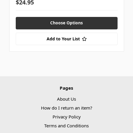
$24.95
Choose Options
Add to Your List
Pages
About Us
How do I return an item?
Privacy Policy
Terms and Conditions