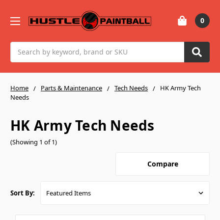
0
Search
Home
Parts & Maintenance
Tech Needs
HK Army Tech
Needs
HK Army Tech Needs
(Showing 1 of 1)
Compare
Sort By: