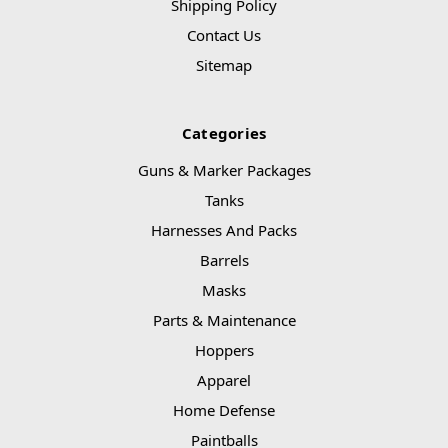
Shipping Policy
Contact Us
Sitemap
Categories
Guns & Marker Packages
Tanks
Harnesses And Packs
Barrels
Masks
Parts & Maintenance
Hoppers
Apparel
Home Defense
Paintballs