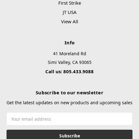
First Strike
JT USA
View All
Info
41 Moreland Rd
Simi Valley, CA 93065
Call us: 805.433.9088
Subscribe to our newsletter
Get the latest updates on new products and upcoming sales
Email
Address