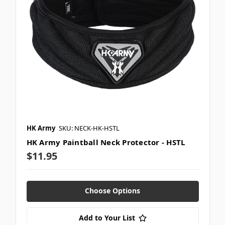
HK Army
SKU: NECK-HK-HSTL
HK Army Paintball Neck Protector - HSTL
$11.95
Choose Options
Add to Your List