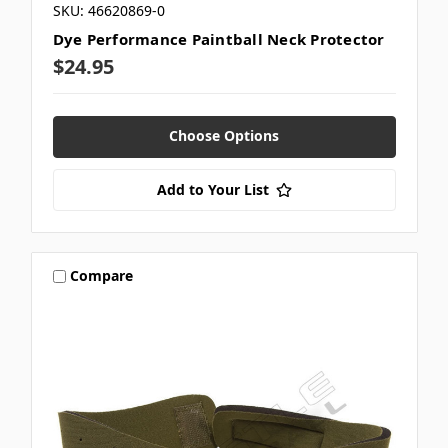
SKU: 46620869-0
Dye Performance Paintball Neck Protector
$24.95
Choose Options
Add to Your List
Compare