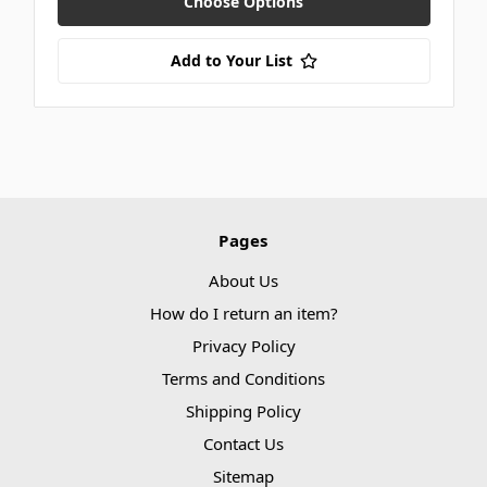
Choose Options
Add to Your List
Pages
About Us
How do I return an item?
Privacy Policy
Terms and Conditions
Shipping Policy
Contact Us
Sitemap