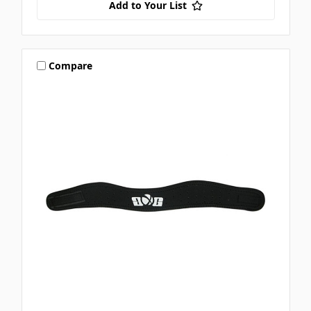
Add to Your List
Compare