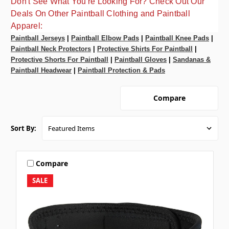
Don't See What You're Looking For? Check Out Our
Deals On Other Paintball Clothing and Paintball
Apparel:
Paintball Jerseys
|
Paintball Elbow Pads
|
Paintball Knee Pads
|
Paintball Neck Protectors
|
Protective Shirts For Paintball
|
Protective Shorts For Paintball
|
Paintball Gloves
|
Sandanas &
Paintball Headwear
|
Paintball Protection & Pads
Compare
Sort By:
Compare
SALE