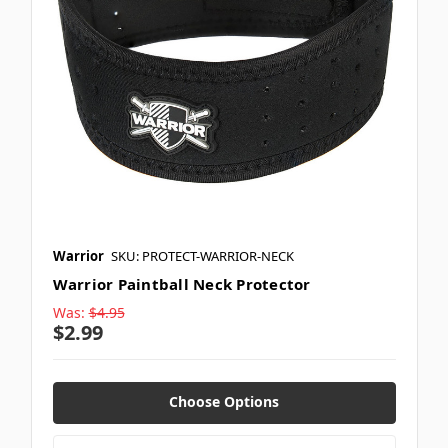
Warrior
SKU: PROTECT-WARRIOR-NECK
Warrior Paintball Neck Protector
Was:
$4.95
$2.99
Choose Options