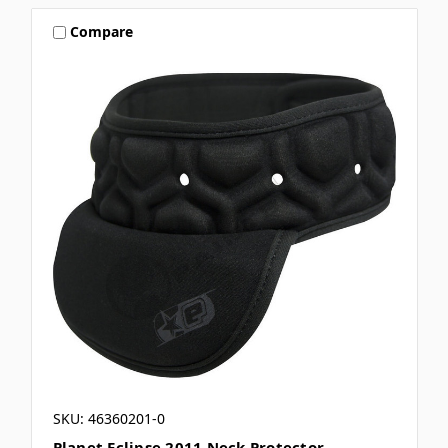
Compare
SKU: 46360201-0
Planet Eclipse 2011 Neck Protector