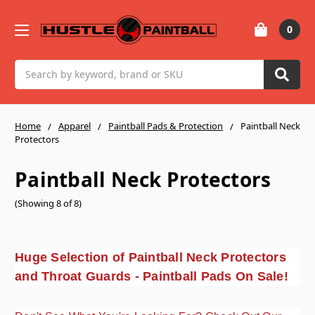
0
Search
Home
Apparel
Paintball Pads & Protection
Paintball Neck
Protectors
Paintball Neck Protectors
(Showing 8 of 8)
Huge Selection of Paintball Neck Protectors
and Throat Guards - Paintball Pads On Sale!