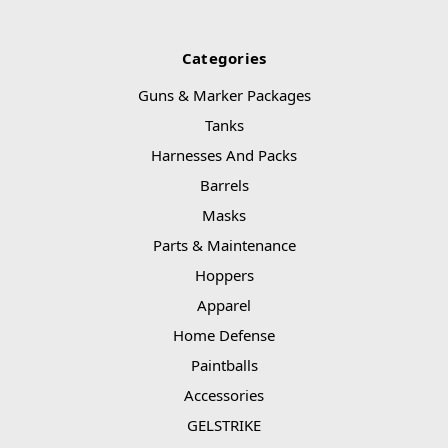
Categories
Guns & Marker Packages
Tanks
Harnesses And Packs
Barrels
Masks
Parts & Maintenance
Hoppers
Apparel
Home Defense
Paintballs
Accessories
GELSTRIKE