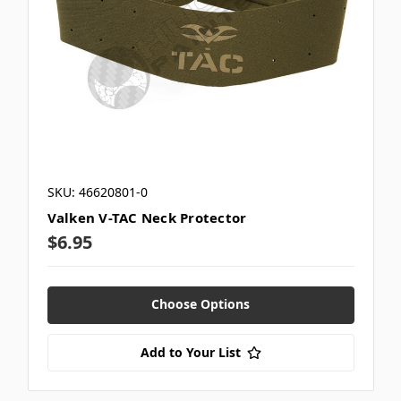
SKU: 46620801-0
Valken V-TAC Neck Protector
$6.95
Choose Options
Add to Your List