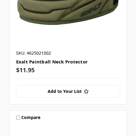
SKU: 4625021002
Exalt Paintball Neck Protector
$11.95
Add to Your List
Compare