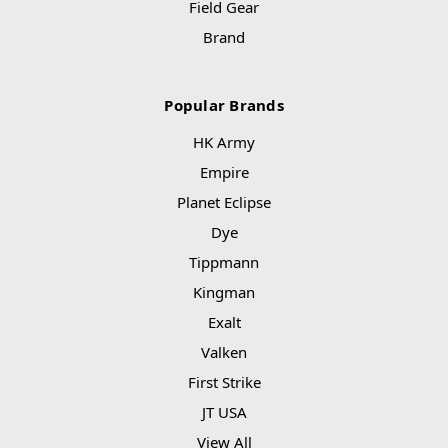
Field Gear
Brand
Popular Brands
HK Army
Empire
Planet Eclipse
Dye
Tippmann
Kingman
Exalt
Valken
First Strike
JT USA
View All