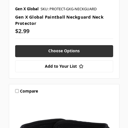
Gen X Global
SKU: PROTECT-GXG-NECKGUARD
Gen X Global Paintball Neckguard Neck
Protector
$2.99
Choose Options
Add to Your List
Compare