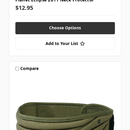
$12.95
Choose Options
Add to Your List
Compare