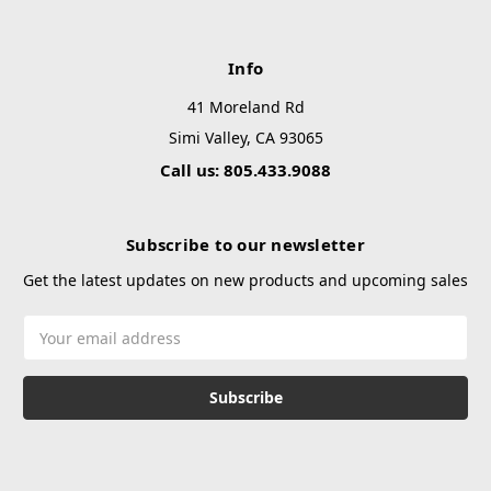
Info
41 Moreland Rd
Simi Valley, CA 93065
Call us: 805.433.9088
Subscribe to our newsletter
Get the latest updates on new products and upcoming sales
Email
Address