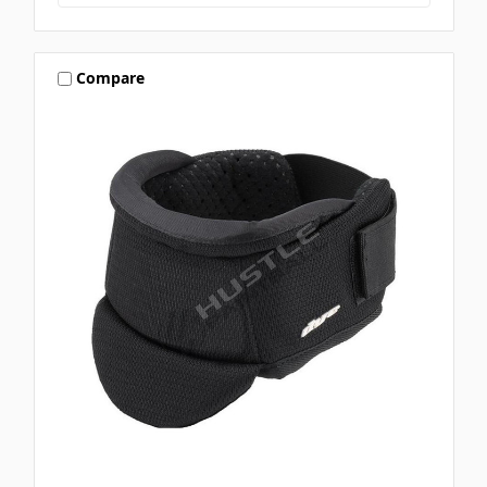
Compare