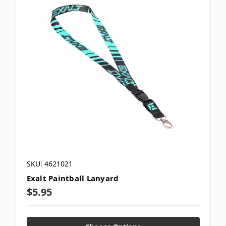
SKU: 4621021
Exalt Paintball Lanyard
$5.95