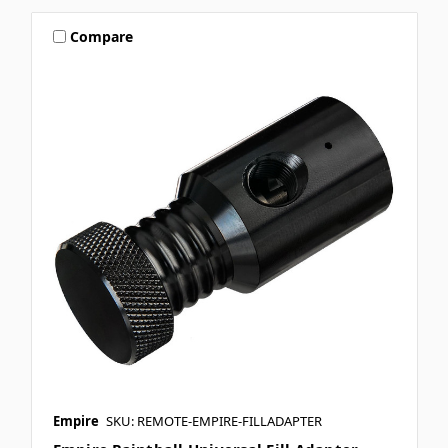
Compare
Empire
SKU: REMOTE-EMPIRE-FILLADAPTER