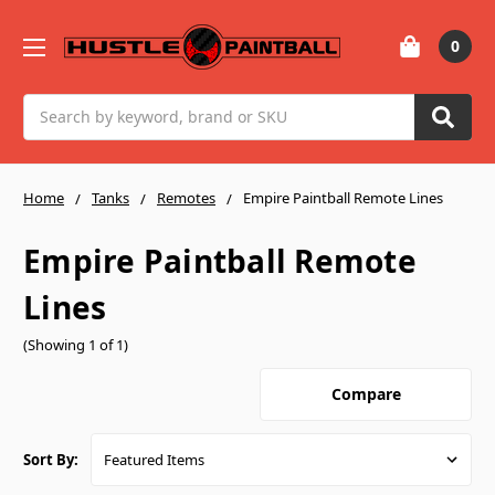
0
Search
Home
Tanks
Remotes
Empire Paintball Remote Lines
Empire Paintball Remote
Lines
(Showing 1 of 1)
Compare
Sort By: