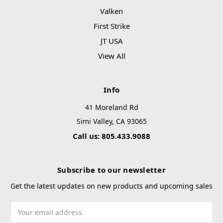
Valken
First Strike
JT USA
View All
Info
41 Moreland Rd
Simi Valley, CA 93065
Call us: 805.433.9088
Subscribe to our newsletter
Get the latest updates on new products and upcoming sales
Email
Address