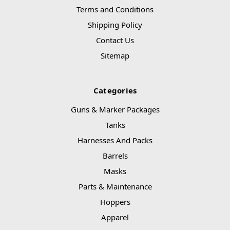
Terms and Conditions
Shipping Policy
Contact Us
Sitemap
Categories
Guns & Marker Packages
Tanks
Harnesses And Packs
Barrels
Masks
Parts & Maintenance
Hoppers
Apparel