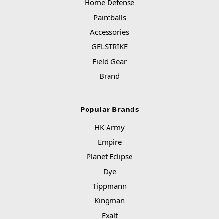
Home Defense
Paintballs
Accessories
GELSTRIKE
Field Gear
Brand
Popular Brands
HK Army
Empire
Planet Eclipse
Dye
Tippmann
Kingman
Exalt