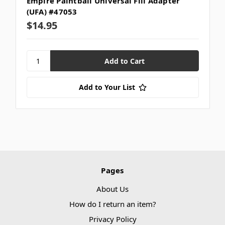
Empire Paintball Universal Fill Adapter
(UFA) #47053
$14.95
Add to Your List
Pages
About Us
How do I return an item?
Privacy Policy