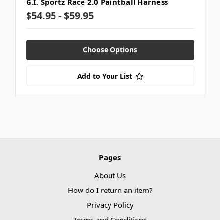
G.I. Sportz Race 2.0 Paintball Harness
$54.95 - $59.95
Choose Options
Add to Your List
Pages
About Us
How do I return an item?
Privacy Policy
Terms and Conditions