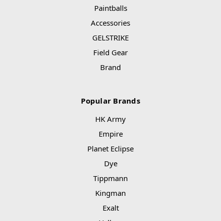
Paintballs
Accessories
GELSTRIKE
Field Gear
Brand
Popular Brands
HK Army
Empire
Planet Eclipse
Dye
Tippmann
Kingman
Exalt