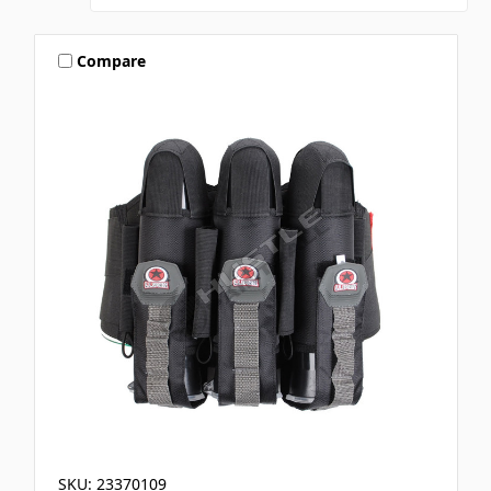
Compare
SKU: 23370109