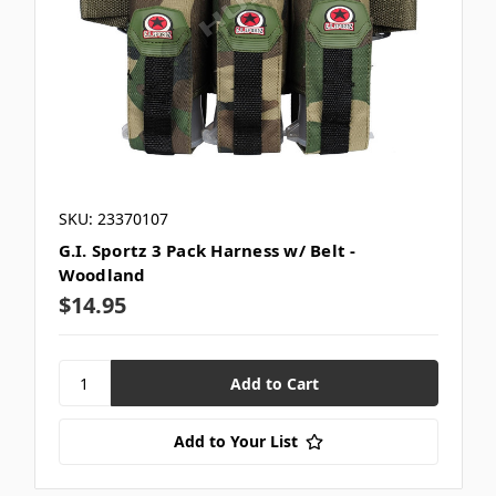
SKU: 23370107
G.I. Sportz 3 Pack Harness w/ Belt -
Woodland
$14.95
Add to Your List