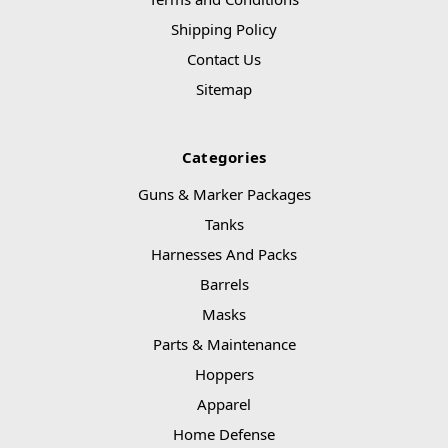
Shipping Policy
Contact Us
Sitemap
Categories
Guns & Marker Packages
Tanks
Harnesses And Packs
Barrels
Masks
Parts & Maintenance
Hoppers
Apparel
Home Defense