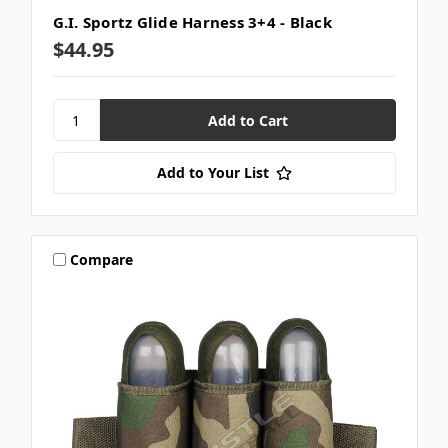
G.I. Sportz Glide Harness 3+4 - Black
$44.95
Add to Your List
Compare