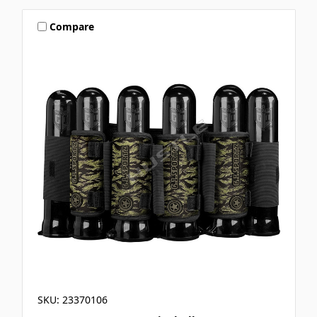
Compare
SKU: 23370106