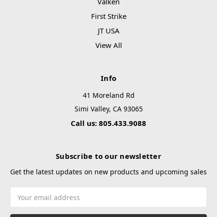
Valken
First Strike
JT USA
View All
Info
41 Moreland Rd
Simi Valley, CA 93065
Call us: 805.433.9088
Subscribe to our newsletter
Get the latest updates on new products and upcoming sales
Email
Address