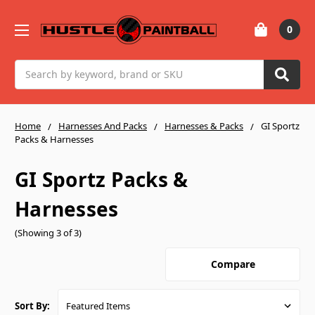
0
Search
Home
Harnesses And Packs
Harnesses & Packs
GI Sportz
Packs & Harnesses
GI Sportz Packs &
Harnesses
(Showing 3 of 3)
Compare
Sort By: