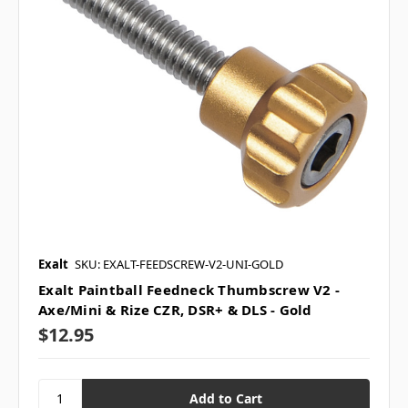
Exalt
SKU: EXALT-FEEDSCREW-V2-UNI-GOLD
Exalt Paintball Feedneck Thumbscrew V2 -
Axe/Mini & Rize CZR, DSR+ & DLS - Gold
$12.95