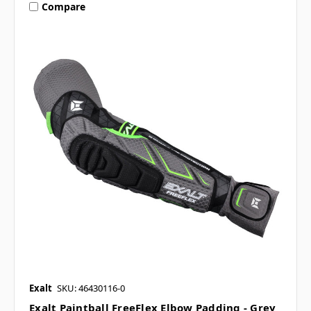
Compare
Exalt
SKU: 46430116-0
Exalt Paintball FreeFlex Elbow Padding - Grey