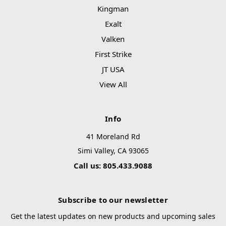
Kingman
Exalt
Valken
First Strike
JT USA
View All
Info
41 Moreland Rd
Simi Valley, CA 93065
Call us: 805.433.9088
Subscribe to our newsletter
Get the latest updates on new products and upcoming sales