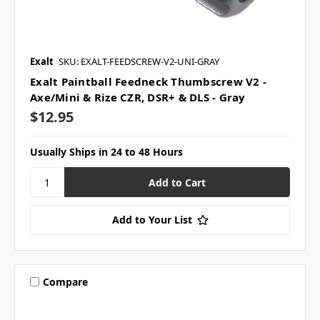
Exalt
SKU: EXALT-FEEDSCREW-V2-UNI-GRAY
Exalt Paintball Feedneck Thumbscrew V2 -
Axe/Mini & Rize CZR, DSR+ & DLS - Gray
$12.95
Usually Ships in 24 to 48 Hours
Add to Your List
Compare