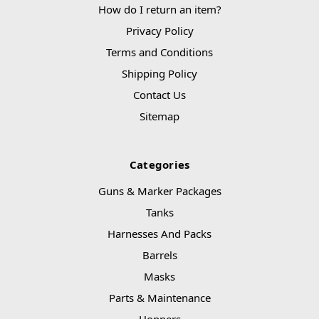
How do I return an item?
Privacy Policy
Terms and Conditions
Shipping Policy
Contact Us
Sitemap
Categories
Guns & Marker Packages
Tanks
Harnesses And Packs
Barrels
Masks
Parts & Maintenance