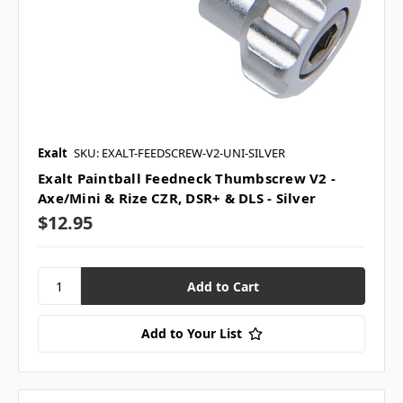
Exalt
SKU: EXALT-FEEDSCREW-V2-UNI-SILVER
Exalt Paintball Feedneck Thumbscrew V2 -
Axe/Mini & Rize CZR, DSR+ & DLS - Silver
$12.95
Add to Your List