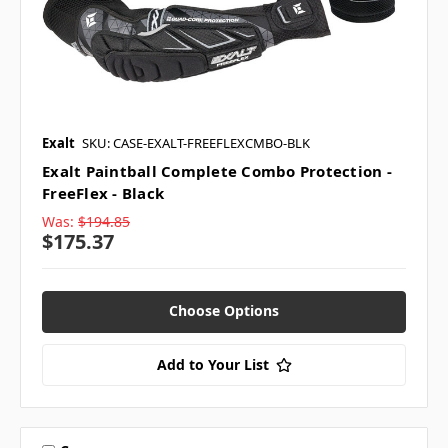
Exalt
SKU: CASE-EXALT-FREEFLEXCMBO-BLK
Exalt Paintball Complete Combo Protection -
FreeFlex - Black
Was:
$194.85
$175.37
Choose Options
Add to Your List