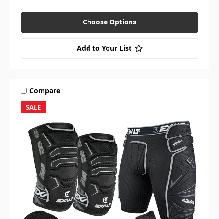
Choose Options
Add to Your List
Compare
SALE