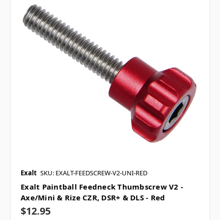
Exalt
SKU: EXALT-FEEDSCREW-V2-UNI-RED
Exalt Paintball Feedneck Thumbscrew V2 -
Axe/Mini & Rize CZR, DSR+ & DLS - Red
$12.95