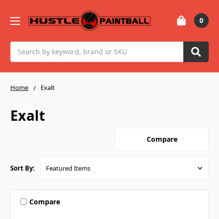
0
Search
Home
Exalt
Exalt
Compare
Sort By:
Compare