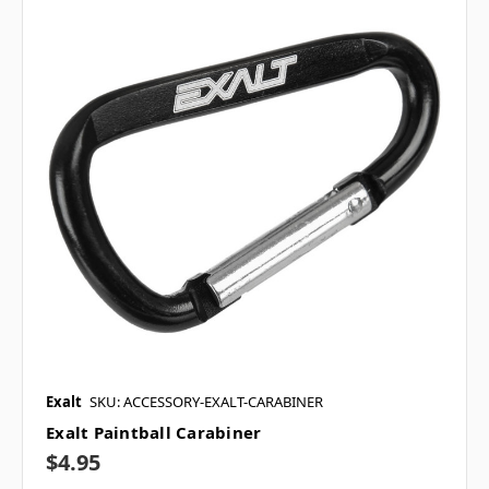
Exalt
SKU: ACCESSORY-EXALT-CARABINER
Exalt Paintball Carabiner
$4.95