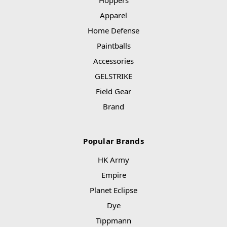
Hoppers
Apparel
Home Defense
Paintballs
Accessories
GELSTRIKE
Field Gear
Brand
Popular Brands
HK Army
Empire
Planet Eclipse
Dye
Tippmann