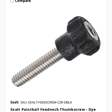
Compare
Exalt
SKU: EXALT-FEEDSCREW-CZR-DBLK
Exalt Paintball Feedneck Thumbscrew - Dye