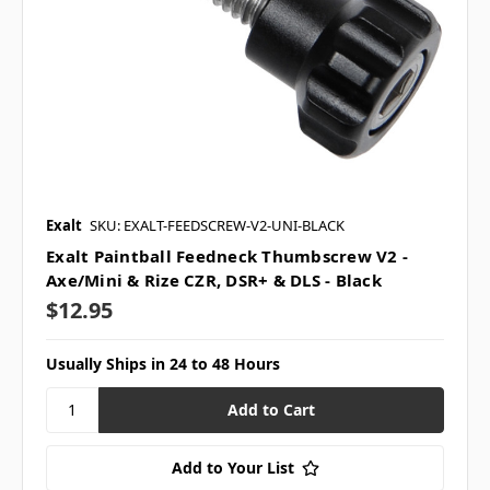
Exalt
SKU: EXALT-FEEDSCREW-V2-UNI-BLACK
Exalt Paintball Feedneck Thumbscrew V2 -
Axe/Mini & Rize CZR, DSR+ & DLS - Black
$12.95
Usually Ships in 24 to 48 Hours
Add to Your List