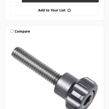
Add to Your List
Compare