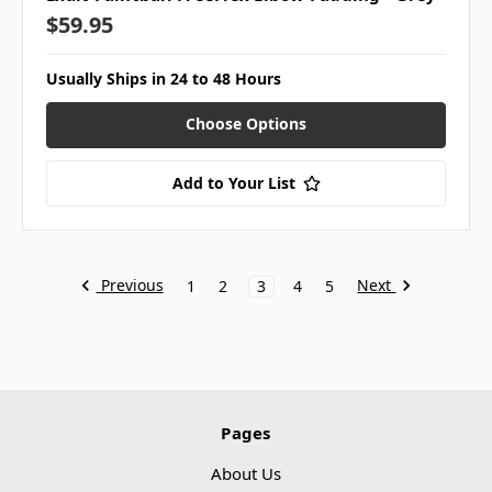
$59.95
Usually Ships in 24 to 48 Hours
Choose Options
Add to Your List
Previous
Next
1
2
3
4
5
Pages
About Us