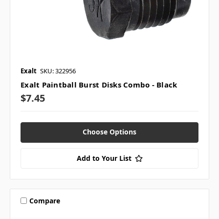
Exalt
SKU: 322956
Exalt Paintball Burst Disks Combo - Black
$7.45
Choose Options
Add to Your List
Compare