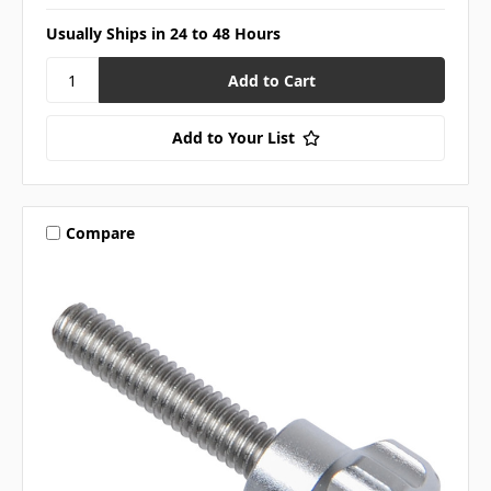
Usually Ships in 24 to 48 Hours
Add to Your List
Compare