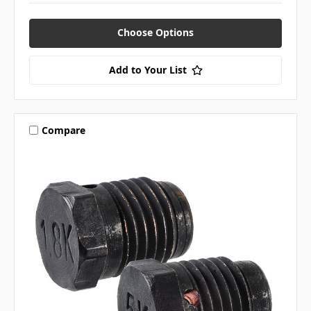
Choose Options
Add to Your List
Compare