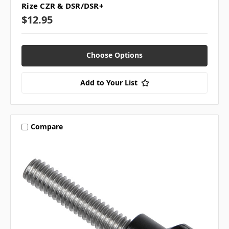
Rize CZR & DSR/DSR+
$12.95
Choose Options
Add to Your List
Compare