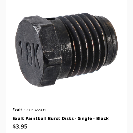
Exalt
SKU: 322931
Exalt Paintball Burst Disks - Single - Black
$3.95