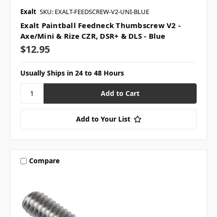
Exalt
SKU: EXALT-FEEDSCREW-V2-UNI-BLUE
Exalt Paintball Feedneck Thumbscrew V2 -
Axe/Mini & Rize CZR, DSR+ & DLS - Blue
$12.95
Usually Ships in 24 to 48 Hours
Add to Your List
Compare