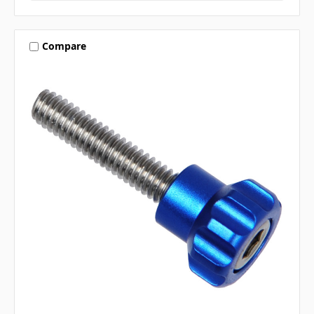
Compare